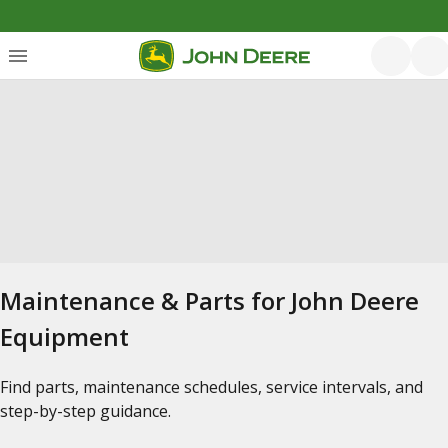
Maintenance & Parts for John Deere
Equipment
Find parts, maintenance schedules, service intervals, and
step-by-step guidance.