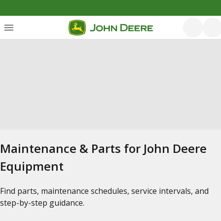
Maintenance & Parts for John Deere
Equipment
Find parts, maintenance schedules, service intervals, and
step-by-step guidance.