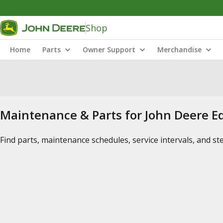
Shop
Home
Parts
Owner Support
Merchandise
Maintenance & Parts for John Deere 
Find parts, maintenance schedules, service intervals, and s