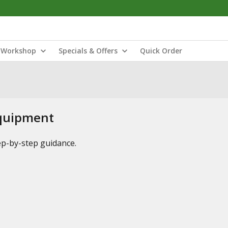
Workshop
Specials & Offers
Quick Order
Equipment
tep-by-step guidance.