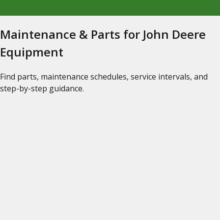
Maintenance & Parts for John Deere
Equipment
Find parts, maintenance schedules, service intervals, and
step-by-step guidance.