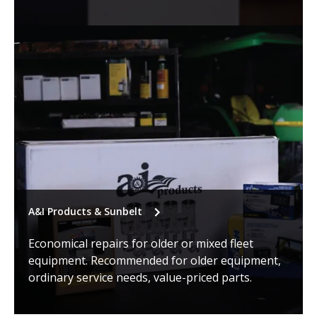
A&I Products & Sunbelt
Economical repairs for older or mixed fleet
equipment. Recommended for older equipment,
ordinary service needs, value-priced parts.