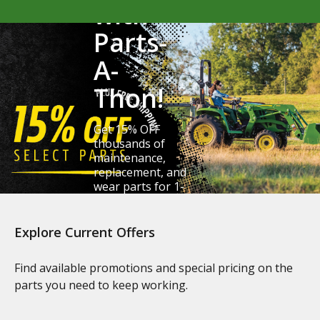
with
Parts-
A-
Thon!
Get 15% OFF
thousands of
maintenance,
replacement, and
wear parts for 1-
6 Series tractors.
Explore Current Offers
Claim Your Savings
Find available promotions and special pricing on the
parts you need to keep working.