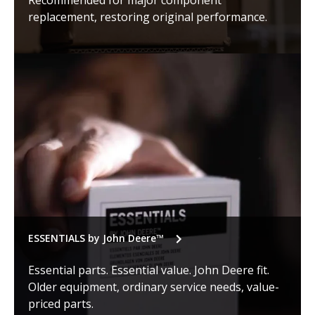
Recommended for major component
replacement, restoring original performance.
ESSENTIALS by John Deere™
Essential parts. Essential value. John Deere fit.
Older equipment, ordinary service needs, value-
priced parts.