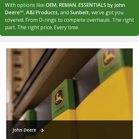
With options like
OEM
,
REMAN
,
ESSENTIALS by John
Deere™
,
A&I Products
, and
Sunbelt
, we’ve got you
covered. From O-rings to complete overhauls. The right
part. The right price. Every time.
John Deere