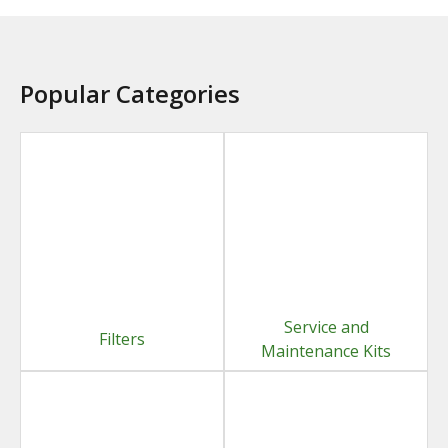
Popular Categories
Service and
Filters
Maintenance Kits