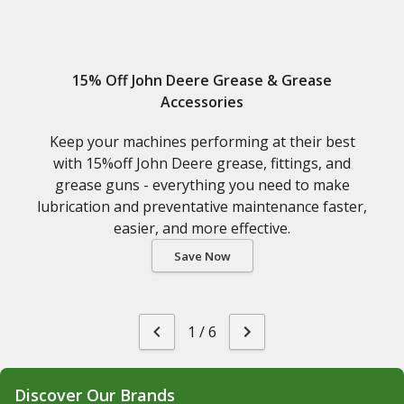
15% Off John Deere Grease & Grease
Accessories
Keep your machines performing at their best
with 15%off John Deere grease, fittings, and
grease guns - everything you need to make
lubrication and preventative maintenance faster,
easier, and more effective.
Save Now
1
/
6
Discover Our Brands