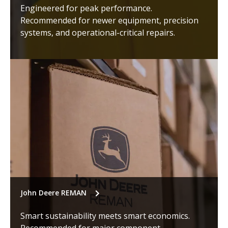
Engineered for peak performance.
Recommended for newer equipment, precision
systems, and operational-critical repairs.
John Deere REMAN
Smart sustainability meets smart economics.