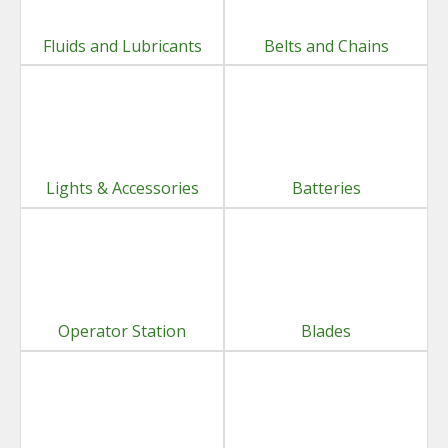
Fluids and Lubricants
Belts and Chains
Lights & Accessories
Batteries
Operator Station
Blades