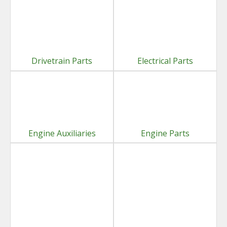
Drivetrain Parts
Electrical Parts
Engine Auxiliaries
Engine Parts