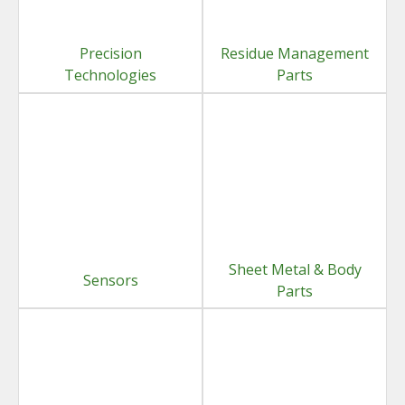
Precision
Residue Management
Technologies
Parts
Sheet Metal & Body
Sensors
Parts