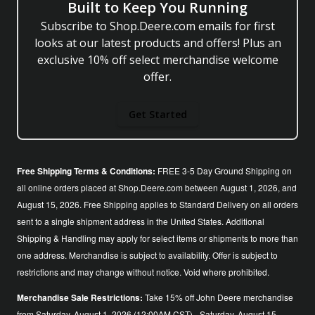
Built to Keep You Running
Subscribe to Shop.Deere.com emails for first
looks at our latest products and offers! Plus an
exclusive 10% off select merchandise welcome
offer.
Get Started
Free Shipping Terms & Conditions:
FREE 3-5 Day Ground Shipping on
all online orders placed at Shop.Deere.com between August 1, 2026, and
August 15, 2026. Free Shipping applies to Standard Delivery on all orders
sent to a single shipment address in the United States. Additional
Shipping & Handling may apply for select items or shipments to more than
one address. Merchandise is subject to availability. Offer is subject to
restrictions and may change without notice. Void where prohibited.
Merchandise Sale Restrictions:
Take 15% off John Deere merchandise
from Saturday, August 1, 2026 (12:00AM CST) - Saturday, August 15,