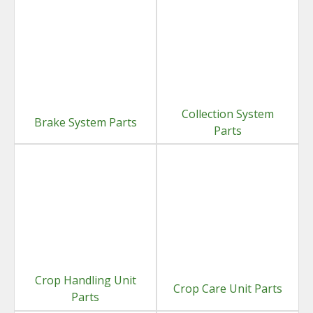
Collection System
Brake System Parts
Parts
Crop Handling Unit
Crop Care Unit Parts
Parts