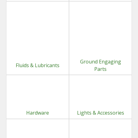
Ground Engaging
Fluids & Lubricants
Parts
Hardware
Lights & Accessories