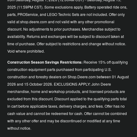
2025 (11:59PM CST). Some exclusions apply. Battery operated ride ons,
parts, PROService, and LEGO Technic Sets are not included. Offer only
valid at shop.deere.com and not valid with any other promotional
discount. No adjustments to prior purchases. Merchandise subject to
availability. Returns and exchanges will be subject to discount taken at
time of purchase. Offer subject to restrictions and change without notice.
Void where prohibited.
Construction Season Savings Restrictions:
Receive 15% off qualifying
construction equipment parts purchased from participating U.S.
construction and forestry dealers on Shop.Deere.com between 01 August
2026 and 15 October 2026. EXCLUSIONS APPLY: John Deere
merchandise, home and workshop products, and licensed products are
excluded from this discount. Discount applied to the qualifying parts total
in cart before applicable taxes, delivery charges, and fees. Offer has no
cash value and cannot be redeemed for cash. Offer cannot be combined
with any other offer and may be discontinued or modified at any time
without notice.