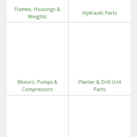
Frames, Housings &
Hydraulic Parts
Weights
Motors, Pumps &
Planter & Drill Unit
Compressors
Parts