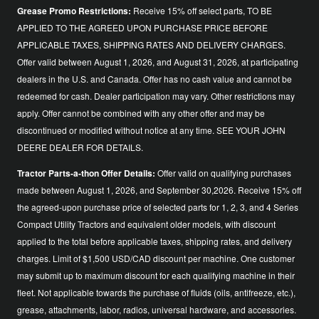
Grease Promo Restrictions:
Receive 15% off select parts, TO BE
APPLIED TO THE AGREED UPON PURCHASE PRICE BEFORE
APPLICABLE TAXES, SHIPPING RATES AND DELIVERY CHARGES.
Offer valid between August 1, 2026, and August 31, 2026, at participating
dealers in the U.S. and Canada. Offer has no cash value and cannot be
redeemed for cash. Dealer participation may vary. Other restrictions may
apply. Offer cannot be combined with any other offer and may be
discontinued or modified without notice at any time. SEE YOUR JOHN
DEERE DEALER FOR DETAILS.
Tractor Parts-a-thon Offer Details:
Offer valid on qualifying purchases
made between August 1, 2026, and September 30,2026. Receive 15% off
the agreed-upon purchase price of selected parts for 1, 2, 3, and 4 Series
Compact Utility Tractors and equivalent older models, with discount
applied to the total before applicable taxes, shipping rates, and delivery
charges. Limit of $1,500 USD/CAD discount per machine. One customer
may submit up to maximum discount for each qualifying machine in their
fleet. Not applicable towards the purchase of fluids (oils, antifreeze, etc.),
grease, attachments, labor, radios, universal hardware, and accessories.