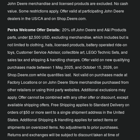
John Deere merchandise and licensed products are excluded. No cash
value. Some restrictions apply. Offer valid at participating John Deere
dealers in the US/CA and on Shop.Deere.com.
Perks Welcome Offer Details:
20% off John Deere and A&I Products
parts, under $2,500 USD, excluding merchandise, which includes but is
not limited to clothing, hats, licensed products, battery operated ride-on
toys, Customer Service Advisor, collectible art, LEGO Technic Sets, and
sales tax and shipping & handling charges. Offer valid on new qualifying
purchases made between 1 May, 2025, and October 15, 2026, on
Shop.Deere.com while quantities last. Not valid on purchases made at
Factory Locations or on John Deere Store merchandise purchased from
other retailers or using third party websites. Additional exclusions may
apply. Offer cannot be combined with any other offer or discount, except
available shipping offers. Free Shipping applies to Standard Delivery on
orders of $50 or more sent to a single shipment address in the United
States. Additional Shipping & Handling applies for select items or
shipments on oversized items. No adjustments to prior purchases.
Returns and exchanges will be subject to discount taken at time of