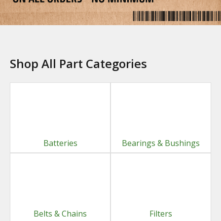
Shop All Part Categories
Batteries
Bearings & Bushings
Belts & Chains
Filters