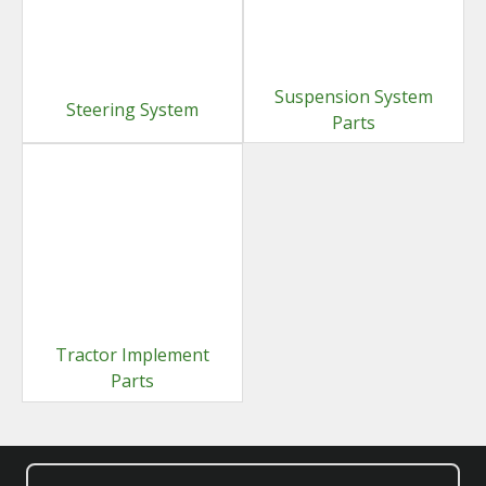
Suspension System
Steering System
Parts
Tractor Implement
Parts