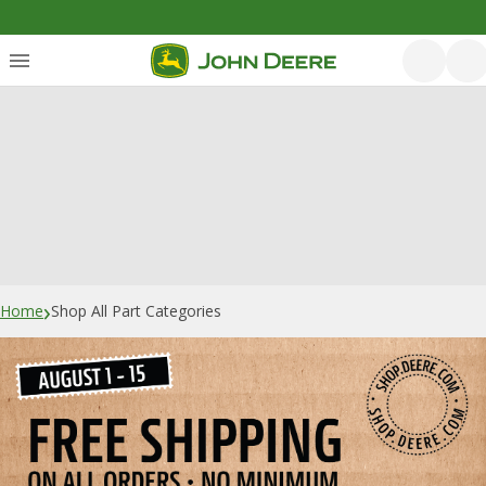
›
Home
Shop All Part Categories