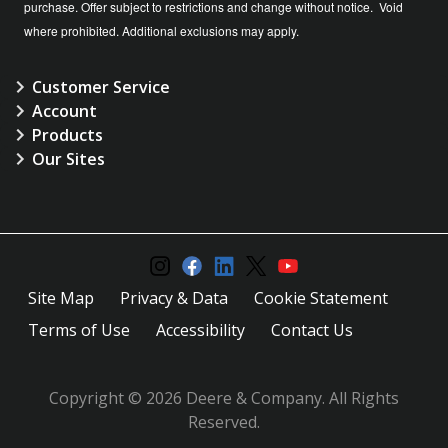
purchase. Offer subject to restrictions and change without notice. Void
where prohibited. Additional exclusions may apply.
Customer Service
Account
Products
Our Sites
Site Map
Privacy & Data
Cookie Statement
Terms of Use
Accessibility
Contact Us
Copyright © 2026 Deere & Company. All Rights
Reserved.