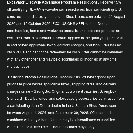
Excavator Lifecycle Advantage Program Restrictions:
Receive 15%
off qualifying REMAN excavator parts purchased from participating U.S.
construction and forestry dealers on Shop.Deere.com between 01 August
2026 and 15 October 2026. EXCLUSIONS APPLY: John Deere
merchandise, home and workshop products, and licensed products are
excluded from this discount. Discount applied to the qualifying parts total
in cart before applicable taxes, delivery charges, and fees. Offer has no
cash value and cannot be redeemed for cash. Offer cannot be combined
with any other offer and may be discontinued or modified at any time
without notice.
Batteries Promo Restrictions:
Receive 10% off total agreed upon
purchase price before applicable taxes, shipping rates, and delivery
charges on new StrongBox Original Equipment batteries, StrongBox
Standard - Duty batteries, and select battery accessories purchased from
a participating John Deere dealer in the U.S. or on Shop.Deere.com
between August 1, 2026, and September 30, 2026. Offer cannot be
combined with any other offer and may be discontinued or modified
without notice at any time. Other restrictions may apply.