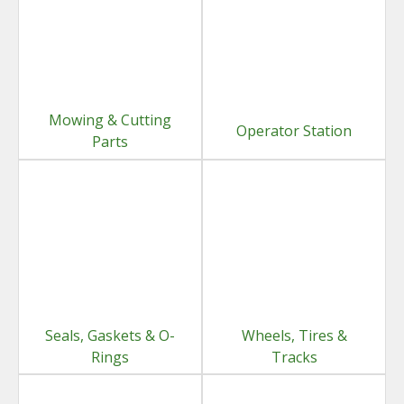
Mowing & Cutting
Operator Station
Parts
Seals, Gaskets & O-
Wheels, Tires &
Rings
Tracks