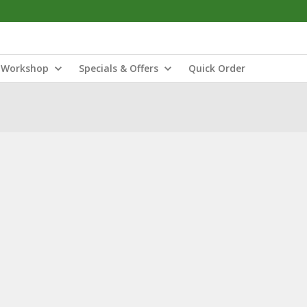
Workshop
Specials & Offers
Quick Order