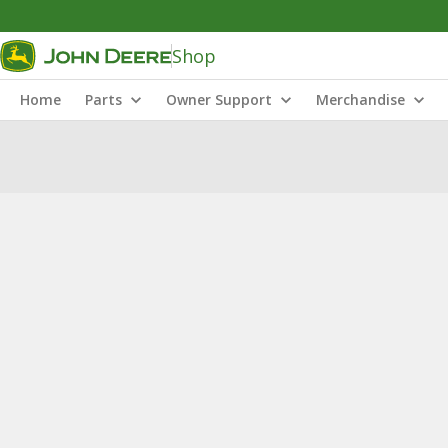
Shop
Home
Parts
Owner Support
Merchandise