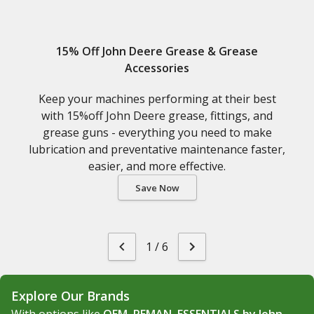
15% Off John Deere Grease & Grease
Accessories
Keep your machines performing at their best
with 15%off John Deere grease, fittings, and
grease guns - everything you need to make
lubrication and preventative maintenance faster,
easier, and more effective.
Save Now
1
/
6
Explore Our Brands