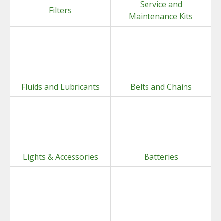
Service and
Filters
Maintenance Kits
Fluids and Lubricants
Belts and Chains
Lights & Accessories
Batteries