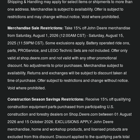
Shipping & Handling may apply for select items or shipments to more than
one address. Merchandise is subject to availability. Offer is subject to
restrictions and may change without notice. Void where prohibited.
Merchandise Sale Restrictions:
Take 15% off John Deere merchandise
from Saturday, August 1, 2026 (12:00AM CST) - Saturday, August 15,
2025 (11:59PM CST). Some exclusions apply. Battery operated ride ons,
parts, PROService, and LEGO Technic Sets are not included. Offer only
valid at shop.deere.com and not valid with any other promotional
discount. No adjustments to prior purchases. Merchandise subject to
availability. Returns and exchanges will be subject to discount taken at
time of purchase. Offer subject to restrictions and change without notice.
Void where prohibited.
Construction Season Savings Restrictions:
Receive 15% off qualifying
construction equipment parts purchased from participating U.S.
construction and forestry dealers on Shop.Deere.com between 01 August
2026 and 15 October 2026. EXCLUSIONS APPLY: John Deere
merchandise, home and workshop products, and licensed products are
excluded from this discount. Discount applied to the qualifying parts total