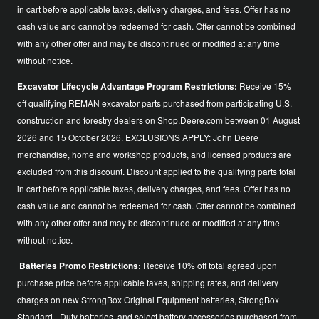
in cart before applicable taxes, delivery charges, and fees. Offer has no
cash value and cannot be redeemed for cash. Offer cannot be combined
with any other offer and may be discontinued or modified at any time
without notice.
Excavator Lifecycle Advantage Program Restrictions:
Receive 15%
off qualifying REMAN excavator parts purchased from participating U.S.
construction and forestry dealers on Shop.Deere.com between 01 August
2026 and 15 October 2026. EXCLUSIONS APPLY: John Deere
merchandise, home and workshop products, and licensed products are
excluded from this discount. Discount applied to the qualifying parts total
in cart before applicable taxes, delivery charges, and fees. Offer has no
cash value and cannot be redeemed for cash. Offer cannot be combined
with any other offer and may be discontinued or modified at any time
without notice.
Batteries Promo Restrictions:
Receive 10% off total agreed upon
purchase price before applicable taxes, shipping rates, and delivery
charges on new StrongBox Original Equipment batteries, StrongBox
Standard - Duty batteries, and select battery accessories purchased from