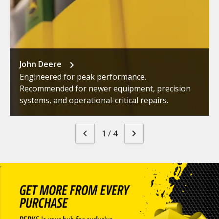
John Deere
Engineered for peak performance.
Recommended for newer equipment, precision
systems, and operational-critical repairs.
1
/
4