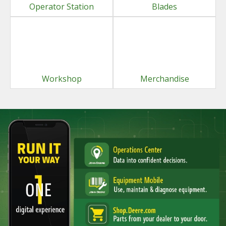
Operator Station
Blades
Workshop
Merchandise