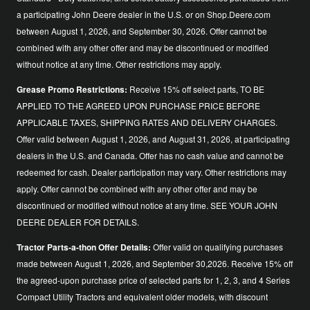
a participating John Deere dealer in the U.S. or on Shop.Deere.com
between August 1, 2026, and September 30, 2026. Offer cannot be
combined with any other offer and may be discontinued or modified
without notice at any time. Other restrictions may apply.
Grease Promo Restrictions:
Receive 15% off select parts, TO BE
APPLIED TO THE AGREED UPON PURCHASE PRICE BEFORE
APPLICABLE TAXES, SHIPPING RATES AND DELIVERY CHARGES.
Offer valid between August 1, 2026, and August 31, 2026, at participating
dealers in the U.S. and Canada. Offer has no cash value and cannot be
redeemed for cash. Dealer participation may vary. Other restrictions may
apply. Offer cannot be combined with any other offer and may be
discontinued or modified without notice at any time. SEE YOUR JOHN
DEERE DEALER FOR DETAILS.
Tractor Parts-a-thon Offer Details:
Offer valid on qualifying purchases
made between August 1, 2026, and September 30,2026. Receive 15% off
the agreed-upon purchase price of selected parts for 1, 2, 3, and 4 Series
Compact Utility Tractors and equivalent older models, with discount