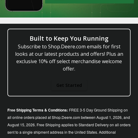
Built to Keep You Running
Subscribe to Shop.Deere.com emails for first
looks at our latest products and offers! Plus an
exclusive 10% off select merchandise welcome
offer.
Get Started
Free Shipping Terms & Conditions:
FREE 3-5 Day Ground Shipping on
all online orders placed at Shop.Deere.com between August 1, 2026, and
August 15, 2026. Free Shipping applies to Standard Delivery on all orders
sent to a single shipment address in the United States. Additional