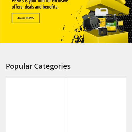
Popular Categories