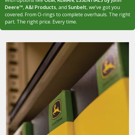
With options like
OEM
,
REMAN
,
ESSENTIALS by John
Deere™
,
A&I Products
, and
Sunbelt
, we’ve got you
covered. From O-rings to complete overhauls. The right
part. The right price. Every time.