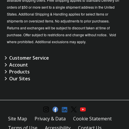
available shipping offers. Free Shipping applies to Standard Delivery on
orders of $50 or more sent to a single shipment address in the United
States. Additional Shipping & Handling applies for select items or
shipments on oversized items. No adjustments to prior purchases.
Returns and exchanges will be subject to discount taken at time of
purchase. Offer subject to restrictions and change without notice. Void
where prohibited. Additional exclusions may apply.
Customer Service
Account
Products
Our Sites
Site Map
Privacy & Data
Cookie Statement
Terms of Use
Accessibility
Contact Us