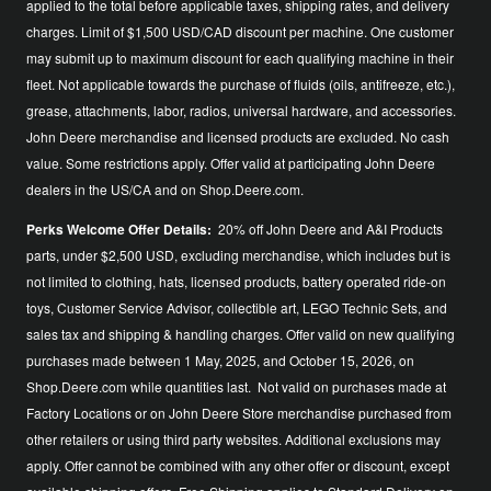
applied to the total before applicable taxes, shipping rates, and delivery
charges. Limit of $1,500 USD/CAD discount per machine. One customer
may submit up to maximum discount for each qualifying machine in their
fleet. Not applicable towards the purchase of fluids (oils, antifreeze, etc.),
grease, attachments, labor, radios, universal hardware, and accessories.
John Deere merchandise and licensed products are excluded. No cash
value. Some restrictions apply. Offer valid at participating John Deere
dealers in the US/CA and on Shop.Deere.com.
Perks Welcome Offer Details:
20% off John Deere and A&I Products
parts, under $2,500 USD, excluding merchandise, which includes but is
not limited to clothing, hats, licensed products, battery operated ride-on
toys, Customer Service Advisor, collectible art, LEGO Technic Sets, and
sales tax and shipping & handling charges. Offer valid on new qualifying
purchases made between 1 May, 2025, and October 15, 2026, on
Shop.Deere.com while quantities last. Not valid on purchases made at
Factory Locations or on John Deere Store merchandise purchased from
other retailers or using third party websites. Additional exclusions may
apply. Offer cannot be combined with any other offer or discount, except