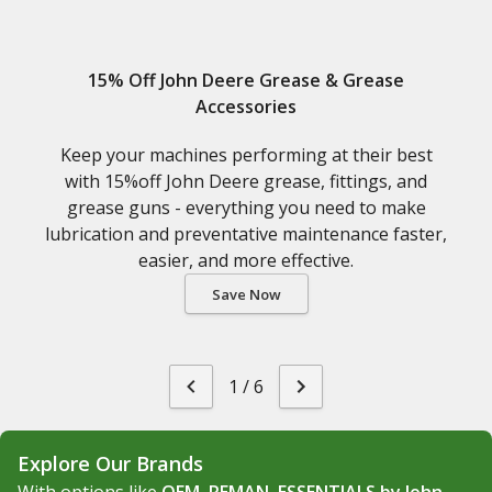
15% Off John Deere Grease & Grease
Accessories
Keep your machines performing at their best
with 15%off John Deere grease, fittings, and
grease guns - everything you need to make
lubrication and preventative maintenance faster,
easier, and more effective.
Save Now
1
/
6
Explore Our Brands