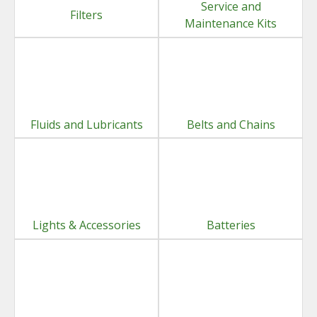
Service and
Filters
Maintenance Kits
Fluids and Lubricants
Belts and Chains
Lights & Accessories
Batteries