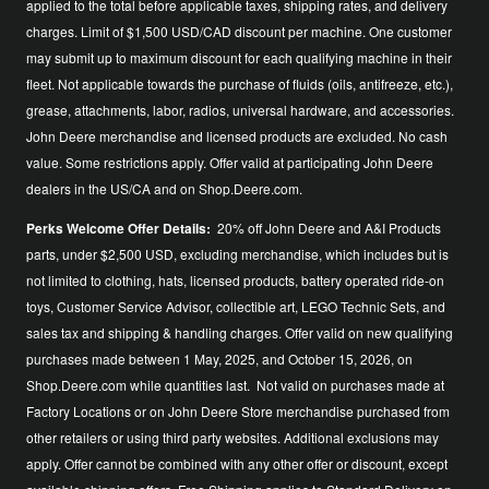
applied to the total before applicable taxes, shipping rates, and delivery
charges. Limit of $1,500 USD/CAD discount per machine. One customer
may submit up to maximum discount for each qualifying machine in their
fleet. Not applicable towards the purchase of fluids (oils, antifreeze, etc.),
grease, attachments, labor, radios, universal hardware, and accessories.
John Deere merchandise and licensed products are excluded. No cash
value. Some restrictions apply. Offer valid at participating John Deere
dealers in the US/CA and on Shop.Deere.com.
Perks Welcome Offer Details:
20% off John Deere and A&I Products
parts, under $2,500 USD, excluding merchandise, which includes but is
not limited to clothing, hats, licensed products, battery operated ride-on
toys, Customer Service Advisor, collectible art, LEGO Technic Sets, and
sales tax and shipping & handling charges. Offer valid on new qualifying
purchases made between 1 May, 2025, and October 15, 2026, on
Shop.Deere.com while quantities last. Not valid on purchases made at
Factory Locations or on John Deere Store merchandise purchased from
other retailers or using third party websites. Additional exclusions may
apply. Offer cannot be combined with any other offer or discount, except