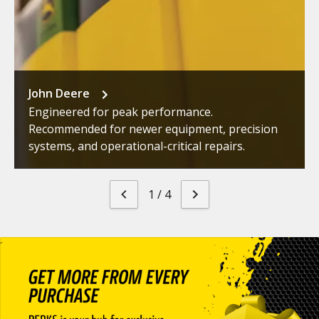
John Deere
Engineered for peak performance.
Recommended for newer equipment, precision
systems, and operational-critical repairs.
1
/
4