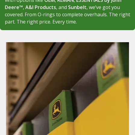
With options like
OEM
,
REMAN
,
ESSENTIALS by John
Deere™
,
A&I Products
, and
Sunbelt
, we’ve got you
covered. From O-rings to complete overhauls. The right
part. The right price. Every time.