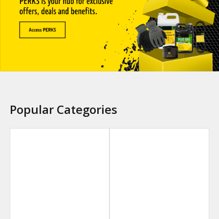
Popular Categories