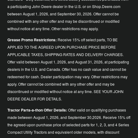
a participating John Deere dealer in the U.S. or on Shop.Deere.com
between August 1, 2026, and September 30, 2026. Offer cannot be
combined with any other offer and may be discontinued or modified
without notice at any time. Other restrictions may apply.
Grease Promo Restrictions:
Receive 15% off select parts, TO BE
APPLIED TO THE AGREED UPON PURCHASE PRICE BEFORE
APPLICABLE TAXES, SHIPPING RATES AND DELIVERY CHARGES.
Offer valid between August 1, 2026, and August 31, 2026, at participating
dealers in the U.S. and Canada. Offer has no cash value and cannot be
redeemed for cash. Dealer participation may vary. Other restrictions may
apply. Offer cannot be combined with any other offer and may be
discontinued or modified without notice at any time. SEE YOUR JOHN
DEERE DEALER FOR DETAILS.
Tractor Parts-a-thon Offer Details:
Offer valid on qualifying purchases
made between August 1, 2026, and September 30,2026. Receive 15% off
the agreed-upon purchase price of selected parts for 1, 2, 3, and 4 Series
Compact Utility Tractors and equivalent older models, with discount