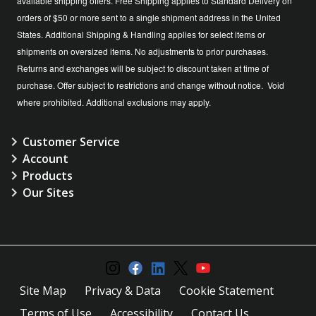
available shipping offers. Free Shipping applies to Standard Delivery on
orders of $50 or more sent to a single shipment address in the United
States. Additional Shipping & Handling applies for select items or
shipments on oversized items. No adjustments to prior purchases.
Returns and exchanges will be subject to discount taken at time of
purchase. Offer subject to restrictions and change without notice. Void
where prohibited. Additional exclusions may apply.
Customer Service
Account
Products
Our Sites
Site Map
Privacy & Data
Cookie Statement
Terms of Use
Accessibility
Contact Us