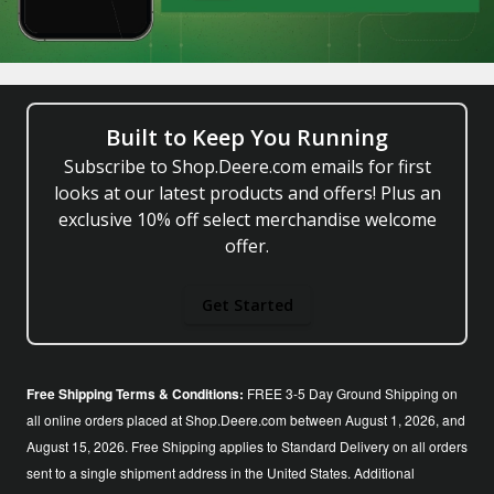
Built to Keep You Running
Subscribe to Shop.Deere.com emails for first
looks at our latest products and offers! Plus an
exclusive 10% off select merchandise welcome
offer.
Get Started
Free Shipping Terms & Conditions:
FREE 3-5 Day Ground Shipping on
all online orders placed at Shop.Deere.com between August 1, 2026, and
August 15, 2026. Free Shipping applies to Standard Delivery on all orders
sent to a single shipment address in the United States. Additional