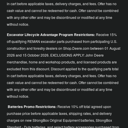
in cart before applicable taxes, delivery charges, and fees. Offer has no
cash value and cannot be redeemed for cash. Offer cannot be combined
with any other offer and may be discontinued or modified at any time
without notice.
Excavator Lifecycle Advantage Program Restrictions:
Receive 15%
off qualifying REMAN excavator parts purchased from participating U.S.
construction and forestry dealers on Shop.Deere.com between 01 August
2026 and 15 October 2026. EXCLUSIONS APPLY: John Deere
merchandise, home and workshop products, and licensed products are
excluded from this discount. Discount applied to the qualifying parts total
in cart before applicable taxes, delivery charges, and fees. Offer has no
cash value and cannot be redeemed for cash. Offer cannot be combined
with any other offer and may be discontinued or modified at any time
without notice.
Batteries Promo Restrictions:
Receive 10% off total agreed upon
purchase price before applicable taxes, shipping rates, and delivery
charges on new StrongBox Original Equipment batteries, StrongBox
Standard - Duty batteries, and select battery accessories purchased from