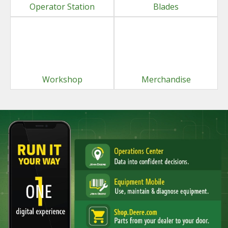
Operator Station
Blades
Workshop
Merchandise