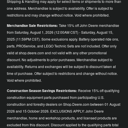
Shipping & Handling may apply for select items or shipments to more than
one address. Merchandise is subject to availability. Offer is subject to
restrictions and may change without notice. Void where prohibited.
Merchandise Sale Restrictions:
Take 15% off John Deere merchandise
from Saturday, August 1, 2026 (12:00AM CST) - Saturday, August 15,
2025 (11:59PM CST). Some exclusions apply. Battery operated ride ons,
parts, PROService, and LEGO Technic Sets are not included. Offer only
valid at shop.deere.com and not valid with any other promotional
discount. No adjustments to prior purchases. Merchandise subject to
availability. Returns and exchanges will be subject to discount taken at
time of purchase. Offer subject to restrictions and change without notice.
Void where prohibited.
Construction Season Savings Restrictions:
Receive 15% off qualifying
construction equipment parts purchased from participating U.S.
construction and forestry dealers on Shop.Deere.com between 01 August
2026 and 15 October 2026. EXCLUSIONS APPLY: John Deere
merchandise, home and workshop products, and licensed products are
excluded from this discount. Discount applied to the qualifying parts total