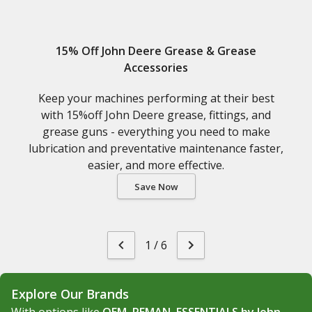
15% Off John Deere Grease & Grease
Accessories
Keep your machines performing at their best
with 15%off John Deere grease, fittings, and
grease guns - everything you need to make
lubrication and preventative maintenance faster,
easier, and more effective.
Save Now
1
/
6
Explore Our Brands