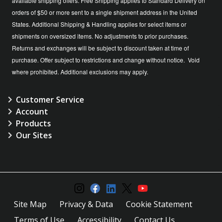
available shipping offers. Free Shipping applies to Standard Delivery on
orders of $50 or more sent to a single shipment address in the United
States. Additional Shipping & Handling applies for select items or
shipments on oversized items. No adjustments to prior purchases.
Returns and exchanges will be subject to discount taken at time of
purchase. Offer subject to restrictions and change without notice. Void
where prohibited. Additional exclusions may apply.
Customer Service
Account
Products
Our Sites
Site Map
Privacy & Data
Cookie Statement
Terms of Use
Accessibility
Contact Us