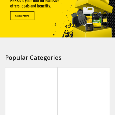
Popular Categories