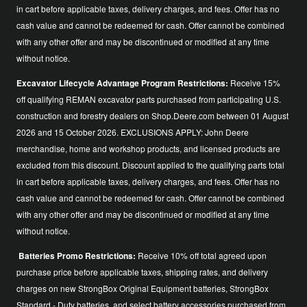
in cart before applicable taxes, delivery charges, and fees. Offer has no
cash value and cannot be redeemed for cash. Offer cannot be combined
with any other offer and may be discontinued or modified at any time
without notice.
Excavator Lifecycle Advantage Program Restrictions:
Receive 15%
off qualifying REMAN excavator parts purchased from participating U.S.
construction and forestry dealers on Shop.Deere.com between 01 August
2026 and 15 October 2026. EXCLUSIONS APPLY: John Deere
merchandise, home and workshop products, and licensed products are
excluded from this discount. Discount applied to the qualifying parts total
in cart before applicable taxes, delivery charges, and fees. Offer has no
cash value and cannot be redeemed for cash. Offer cannot be combined
with any other offer and may be discontinued or modified at any time
without notice.
Batteries Promo Restrictions:
Receive 10% off total agreed upon
purchase price before applicable taxes, shipping rates, and delivery
charges on new StrongBox Original Equipment batteries, StrongBox
Standard - Duty batteries, and select battery accessories purchased from