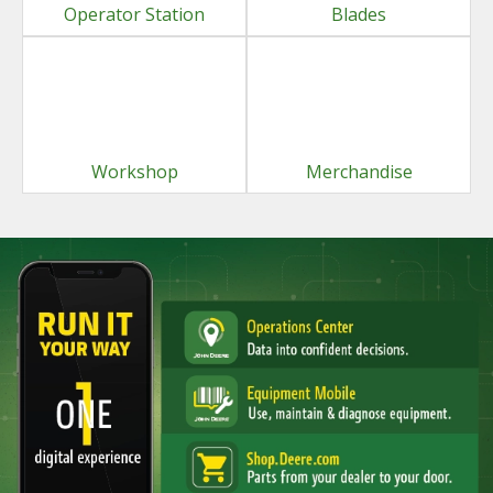
Operator Station
Blades
Workshop
Merchandise