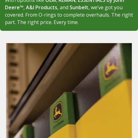
With options like
OEM
,
REMAN
,
ESSENTIALS by John
Deere™
,
A&I Products
, and
Sunbelt
, we’ve got you
covered. From O-rings to complete overhauls. The right
part. The right price. Every time.