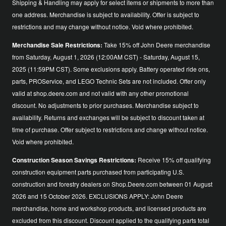
Shipping & Handling may apply for select items or shipments to more than
one address. Merchandise is subject to availability. Offer is subject to
restrictions and may change without notice. Void where prohibited.
Merchandise Sale Restrictions:
Take 15% off John Deere merchandise
from Saturday, August 1, 2026 (12:00AM CST) - Saturday, August 15,
2025 (11:59PM CST). Some exclusions apply. Battery operated ride ons,
parts, PROService, and LEGO Technic Sets are not included. Offer only
valid at shop.deere.com and not valid with any other promotional
discount. No adjustments to prior purchases. Merchandise subject to
availability. Returns and exchanges will be subject to discount taken at
time of purchase. Offer subject to restrictions and change without notice.
Void where prohibited.
Construction Season Savings Restrictions:
Receive 15% off qualifying
construction equipment parts purchased from participating U.S.
construction and forestry dealers on Shop.Deere.com between 01 August
2026 and 15 October 2026. EXCLUSIONS APPLY: John Deere
merchandise, home and workshop products, and licensed products are
excluded from this discount. Discount applied to the qualifying parts total