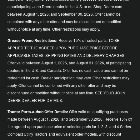
a participating John Deere dealer in the U.S. or on Shop.Deere.com
between August 1, 2026, and September 30, 2026. Offer cannot be
combined with any other offer and may be discontinued or modified
without notice at any time. Other restrictions may apply.
Grease Promo Restrictions:
Receive 15% off select parts, TO BE
APPLIED TO THE AGREED UPON PURCHASE PRICE BEFORE
APPLICABLE TAXES, SHIPPING RATES AND DELIVERY CHARGES.
Offer valid between August 1, 2026, and August 31, 2026, at participating
dealers in the U.S. and Canada. Offer has no cash value and cannot be
redeemed for cash. Dealer participation may vary. Other restrictions may
apply. Offer cannot be combined with any other offer and may be
discontinued or modified without notice at any time. SEE YOUR JOHN
DEERE DEALER FOR DETAILS.
Tractor Parts-a-thon Offer Details:
Offer valid on qualifying purchases
made between August 1, 2026, and September 30,2026. Receive 15% off
the agreed-upon purchase price of selected parts for 1, 2, 3, and 4 Series
Compact Utility Tractors and equivalent older models, with discount