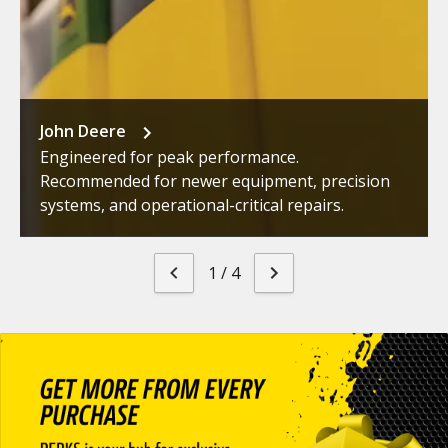
John Deere
Engineered for peak performance.
Recommended for newer equipment, precision
systems, and operational-critical repairs.
1
/
4