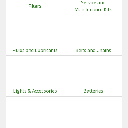
Service and
Filters
Maintenance Kits
Fluids and Lubricants
Belts and Chains
Lights & Accessories
Batteries