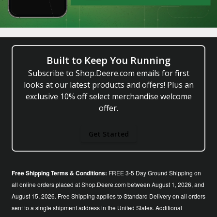
Built to Keep You Running
Subscribe to Shop.Deere.com emails for first
looks at our latest products and offers! Plus an
exclusive 10% off select merchandise welcome
offer.
Get Started
Free Shipping Terms & Conditions:
FREE 3-5 Day Ground Shipping on
all online orders placed at Shop.Deere.com between August 1, 2026, and
August 15, 2026. Free Shipping applies to Standard Delivery on all orders
sent to a single shipment address in the United States. Additional