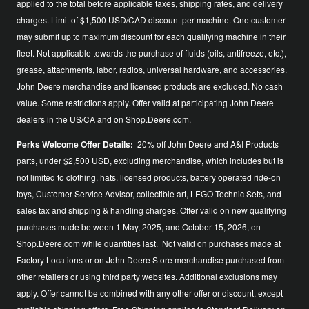
applied to the total before applicable taxes, shipping rates, and delivery
charges. Limit of $1,500 USD/CAD discount per machine. One customer
may submit up to maximum discount for each qualifying machine in their
fleet. Not applicable towards the purchase of fluids (oils, antifreeze, etc.),
grease, attachments, labor, radios, universal hardware, and accessories.
John Deere merchandise and licensed products are excluded. No cash
value. Some restrictions apply. Offer valid at participating John Deere
dealers in the US/CA and on Shop.Deere.com.
Perks Welcome Offer Details:
20% off John Deere and A&I Products
parts, under $2,500 USD, excluding merchandise, which includes but is
not limited to clothing, hats, licensed products, battery operated ride-on
toys, Customer Service Advisor, collectible art, LEGO Technic Sets, and
sales tax and shipping & handling charges. Offer valid on new qualifying
purchases made between 1 May, 2025, and October 15, 2026, on
Shop.Deere.com while quantities last. Not valid on purchases made at
Factory Locations or on John Deere Store merchandise purchased from
other retailers or using third party websites. Additional exclusions may
apply. Offer cannot be combined with any other offer or discount, except