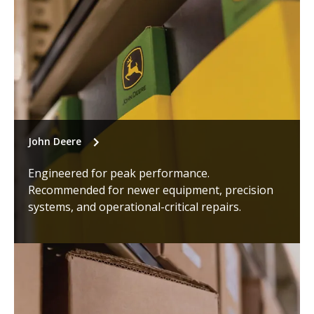
John Deere
Engineered for peak performance.
Recommended for newer equipment, precision
systems, and operational-critical repairs.