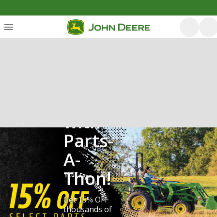
Save
with
Parts-
A-
Thon!
Get 15% OFF
thousands of