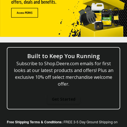
Built to Keep You Running
Subscribe to Shop.Deere.com emails for first
looks at our latest products and offers! Plus an
exclusive 10% off select merchandise welcome
offer.
Get Started
Free Shipping Terms & Conditions:
FREE 3-5 Day Ground Shipping on