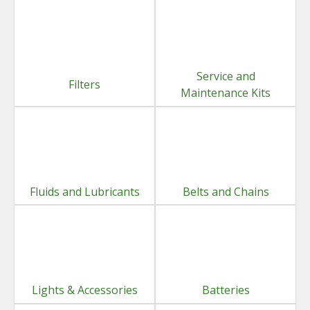
Service and
Filters
Maintenance Kits
Fluids and Lubricants
Belts and Chains
Lights & Accessories
Batteries