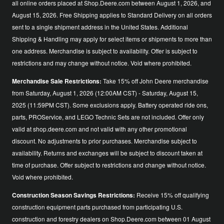
all online orders placed at Shop.Deere.com between August 1, 2026, and
August 15, 2026. Free Shipping applies to Standard Delivery on all orders
sent to a single shipment address in the United States. Additional
Shipping & Handling may apply for select items or shipments to more than
one address. Merchandise is subject to availability. Offer is subject to
restrictions and may change without notice. Void where prohibited.
Merchandise Sale Restrictions:
Take 15% off John Deere merchandise
from Saturday, August 1, 2026 (12:00AM CST) - Saturday, August 15,
2025 (11:59PM CST). Some exclusions apply. Battery operated ride ons,
parts, PROService, and LEGO Technic Sets are not included. Offer only
valid at shop.deere.com and not valid with any other promotional
discount. No adjustments to prior purchases. Merchandise subject to
availability. Returns and exchanges will be subject to discount taken at
time of purchase. Offer subject to restrictions and change without notice.
Void where prohibited.
Construction Season Savings Restrictions:
Receive 15% off qualifying
construction equipment parts purchased from participating U.S.
construction and forestry dealers on Shop.Deere.com between 01 August