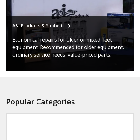
A&I Products & Sunbelt
Economical repairs for older or mixed fleet
equipment. Recommended for older equipment,
ordinary service needs, value-priced parts.
Popular Categories