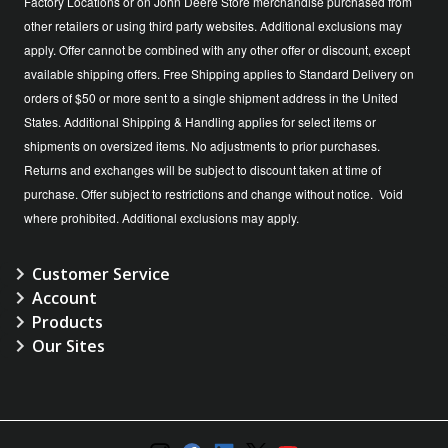
Factory Locations or on John Deere Store merchandise purchased from
other retailers or using third party websites. Additional exclusions may
apply. Offer cannot be combined with any other offer or discount, except
available shipping offers. Free Shipping applies to Standard Delivery on
orders of $50 or more sent to a single shipment address in the United
States. Additional Shipping & Handling applies for select items or
shipments on oversized items. No adjustments to prior purchases.
Returns and exchanges will be subject to discount taken at time of
purchase. Offer subject to restrictions and change without notice. Void
where prohibited. Additional exclusions may apply.
Customer Service
Account
Products
Our Sites