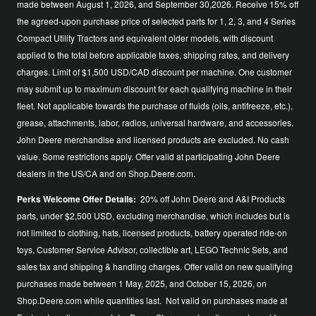
made between August 1, 2026, and September 30,2026. Receive 15% off
the agreed-upon purchase price of selected parts for 1, 2, 3, and 4 Series
Compact Utility Tractors and equivalent older models, with discount
applied to the total before applicable taxes, shipping rates, and delivery
charges. Limit of $1,500 USD/CAD discount per machine. One customer
may submit up to maximum discount for each qualifying machine in their
fleet. Not applicable towards the purchase of fluids (oils, antifreeze, etc.),
grease, attachments, labor, radios, universal hardware, and accessories.
John Deere merchandise and licensed products are excluded. No cash
value. Some restrictions apply. Offer valid at participating John Deere
dealers in the US/CA and on Shop.Deere.com.
Perks Welcome Offer Details:
20% off John Deere and A&I Products
parts, under $2,500 USD, excluding merchandise, which includes but is
not limited to clothing, hats, licensed products, battery operated ride-on
toys, Customer Service Advisor, collectible art, LEGO Technic Sets, and
sales tax and shipping & handling charges. Offer valid on new qualifying
purchases made between 1 May, 2025, and October 15, 2026, on
Shop.Deere.com while quantities last. Not valid on purchases made at