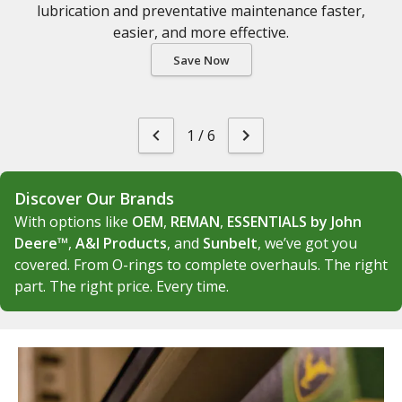
lubrication and preventative maintenance faster,
easier, and more effective.
Save Now
1
/
6
Discover Our Brands
With options like
OEM
,
REMAN
,
ESSENTIALS by John
Deere™
,
A&I Products
, and
Sunbelt
, we’ve got you
covered. From O-rings to complete overhauls. The right
part. The right price. Every time.