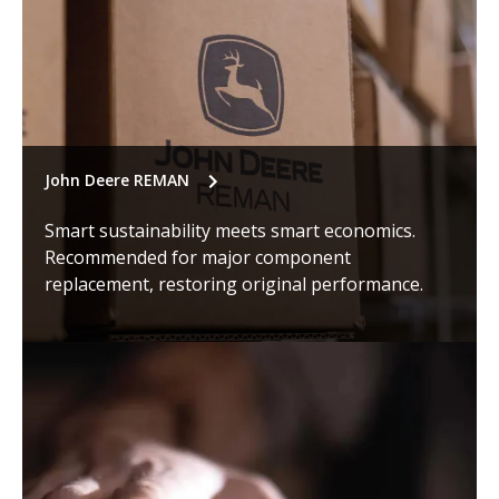
John Deere REMAN
Smart sustainability meets smart economics.
Recommended for major component
replacement, restoring original performance.