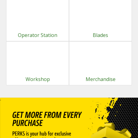
Operator Station
Blades
Workshop
Merchandise