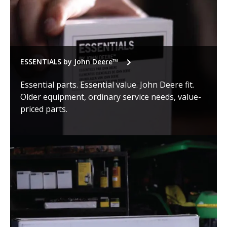
ESSENTIALS by John Deere™
Essential parts. Essential value. John Deere fit.
Older equipment, ordinary service needs, value-
priced parts.