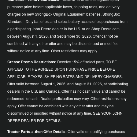
purchase price before applicable taxes, shipping rates, and delivery
charges on new StrongBox Original Equipment batteries, StrongBox
Standard - Duty batteries, and select battery accessories purchased from
a participating John Deere dealer in the U.S. or on Shop.Deere.com
between August 1, 2026, and September 30, 2026. Offer cannot be
combined with any other offer and may be discontinued or modified
without notice at any time. Other restrictions may apply.
Grease Promo Restrictions:
Receive 15% off select parts, TO BE
APPLIED TO THE AGREED UPON PURCHASE PRICE BEFORE
APPLICABLE TAXES, SHIPPING RATES AND DELIVERY CHARGES.
Offer valid between August 1, 2026, and August 31, 2026, at participating
dealers in the U.S. and Canada. Offer has no cash value and cannot be
redeemed for cash. Dealer participation may vary. Other restrictions may
apply. Offer cannot be combined with any other offer and may be
discontinued or modified without notice at any time. SEE YOUR JOHN
DEERE DEALER FOR DETAILS.
Tractor Parts-a-thon Offer Details:
Offer valid on qualifying purchases