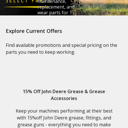
maintenance,
replacement, and
wear parts for 1-
6 Series tractors.
Explore Current Offers
Claim Your Savings
Find available promotions and special pricing on the
parts you need to keep working.
15% Off John Deere Grease & Grease
Accessories
Keep your machines performing at their best
with 15%off John Deere grease, fittings, and
grease guns - everything you need to make