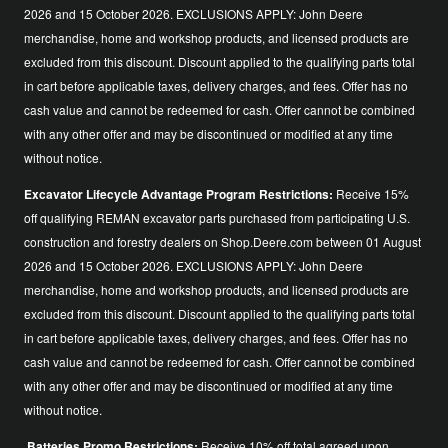
2026 and 15 October 2026. EXCLUSIONS APPLY: John Deere
merchandise, home and workshop products, and licensed products are
excluded from this discount. Discount applied to the qualifying parts total
in cart before applicable taxes, delivery charges, and fees. Offer has no
cash value and cannot be redeemed for cash. Offer cannot be combined
with any other offer and may be discontinued or modified at any time
without notice.
Excavator Lifecycle Advantage Program Restrictions:
Receive 15%
off qualifying REMAN excavator parts purchased from participating U.S.
construction and forestry dealers on Shop.Deere.com between 01 August
2026 and 15 October 2026. EXCLUSIONS APPLY: John Deere
merchandise, home and workshop products, and licensed products are
excluded from this discount. Discount applied to the qualifying parts total
in cart before applicable taxes, delivery charges, and fees. Offer has no
cash value and cannot be redeemed for cash. Offer cannot be combined
with any other offer and may be discontinued or modified at any time
without notice.
Batteries Promo Restrictions:
Receive 10% off total agreed upon