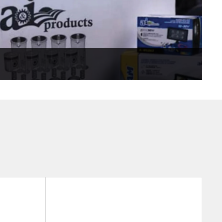
er or mixed fleet equipment. Recommended for older
 needs, value-priced parts.