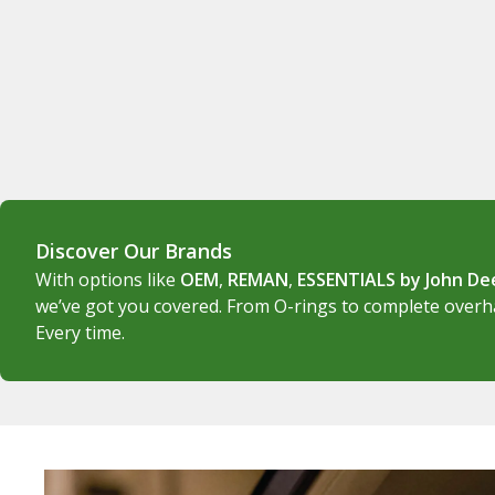
Discover Our Brands
With options like
OEM
,
REMAN
,
ESSENTIALS by John D
we’ve got you covered. From O-rings to complete overhau
Every time.