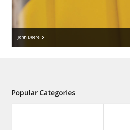
John Deere
Engineered for peak performance. Recommended f
precision systems, and operational-critical repairs.
Popular Categories