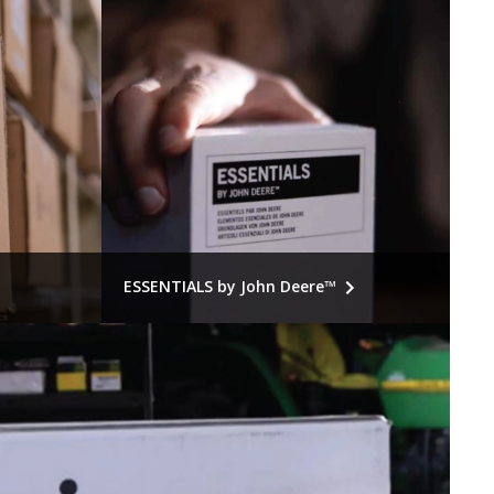
ESSENTIALS by John Deere™
 smart
Essential parts. Essential value. John
or major
Deere fit. Older equipment, ordinary
estoring
service needs, value-priced parts.