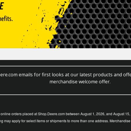
re.com emails for first looks at our latest products and offe
merchandise welcome offer.
nline orders placed at Shop.Deere.com between August 1, 2026, and August 15, 20
g may apply for select items or shipments to more than one address. Merchandise is s