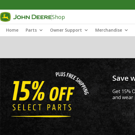
Shop
Home
Parts
Owner Support
Merchandise
Save w
Get 15% O
and wear p
Claim