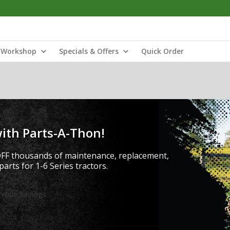
Workshop
Specials & Offers
Quick Order
ith Parts-A-Thon!
FF thousands of maintenance, replacement,
arts for 1-6 Series tractors.
 Your Savings