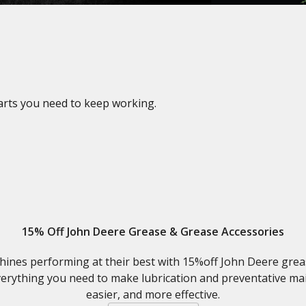
parts you need to keep working.
15% Off John Deere Grease & Grease Accessories
ines performing at their best with 15%off John Deere grease
erything you need to make lubrication and preventative ma
easier, and more effective.