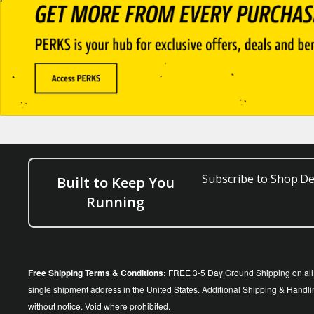
Subscribe to Shop.Dee
Built to Keep You
Running
Free Shipping Terms & Conditions:
FREE 3-5 Day Ground Shipping on all o
single shipment address in the United States. Additional Shipping & Handlin
without notice. Void where prohibited.