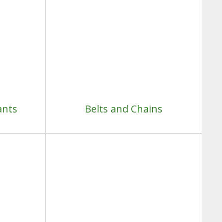
ants
Belts and Chains