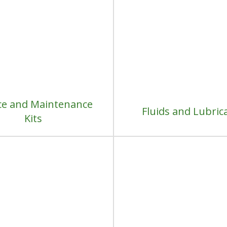
ce and Maintenance
Fluids and Lubric
Kits