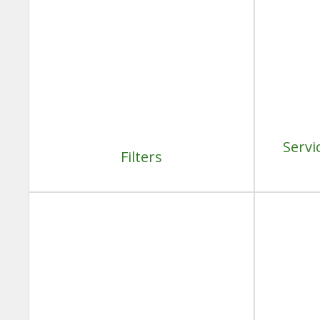
Servi
Filters