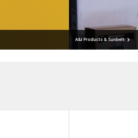
A&I Products & Sunbelt
or newer equipment,
Economical repairs for old
equipment, ordinary service