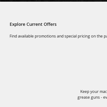
Explore Current Offers
Find available promotions and special pricing on the 
Keep your mach
grease guns - ev