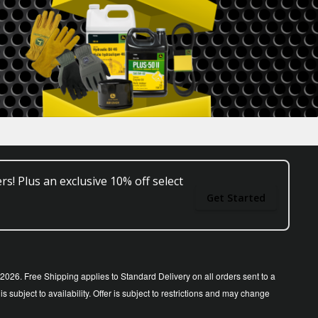
rs! Plus an exclusive 10% off select
Get Started
26. Free Shipping applies to Standard Delivery on all orders sent to a
ubject to availability. Offer is subject to restrictions and may change