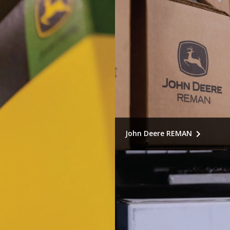
John Deere REMAN
Smart sustainability meets
economics. Recommended f
component replacement, r
original performance.