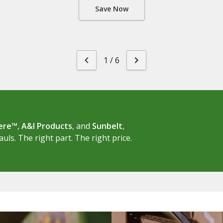
Save Now
1
/
6
eere™
,
A&I Products
, and
Sunbelt
,
ls. The right part. The right price.