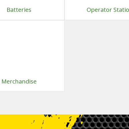
Batteries
Operator Stati
Merchandise