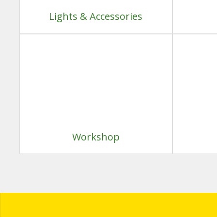
Lights & Accessories
Workshop