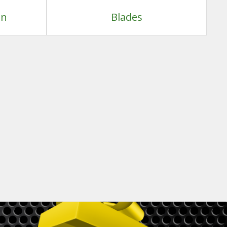
on
Blades