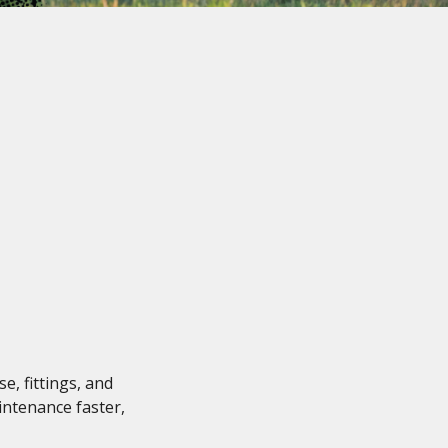
, fittings, and
intenance faster,