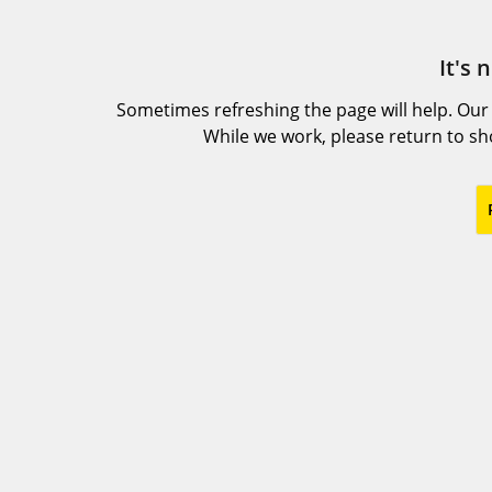
It's 
Sometimes refreshing the page will help. Our
While we work, please return to s