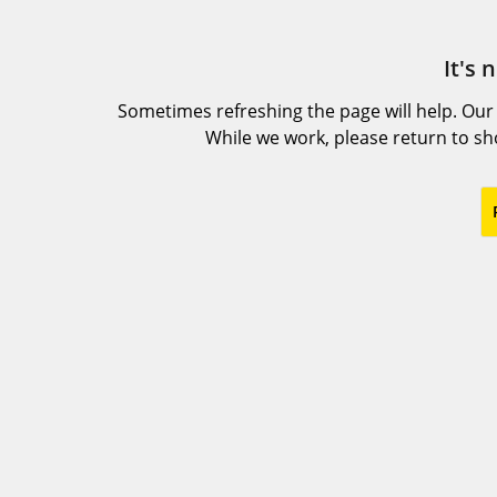
It's 
Sometimes refreshing the page will help. Our
While we work, please return to s