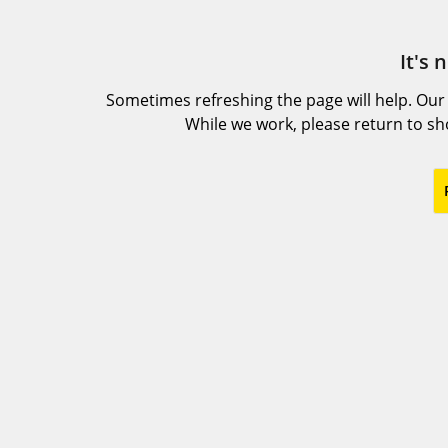
It's 
Sometimes refreshing the page will help. Our
While we work, please return to s