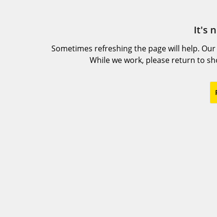
It's 
Sometimes refreshing the page will help. Our
While we work, please return to s