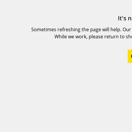
It's 
Sometimes refreshing the page will help. Our
While we work, please return to s