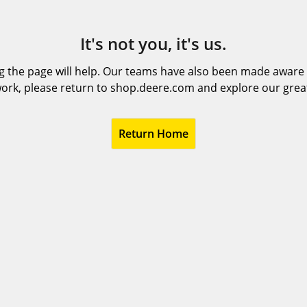
It's not you, it's us.
 the page will help. Our teams have also been made aware t
ork, please return to shop.deere.com and explore our grea
Return Home