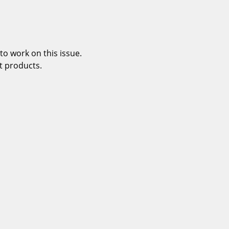
o work on this issue.
t products.