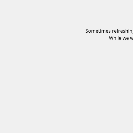
Sometimes refreshing
While we w