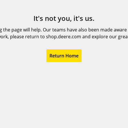
It's not you, it's us.
 the page will help. Our teams have also been made aware t
ork, please return to shop.deere.com and explore our grea
Return Home