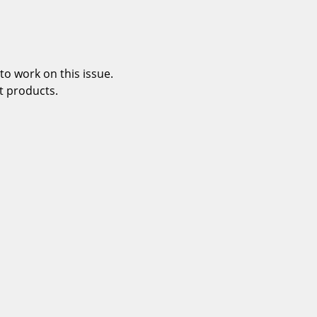
o work on this issue.
t products.