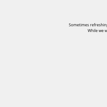
Sometimes refreshing
While we w