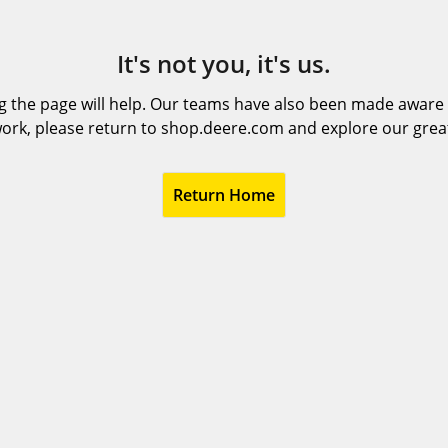
It's not you, it's us.
 the page will help. Our teams have also been made aware t
ork, please return to shop.deere.com and explore our grea
Return Home