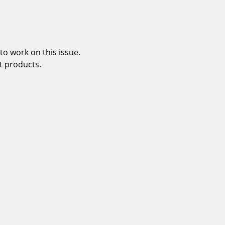
o work on this issue.
t products.