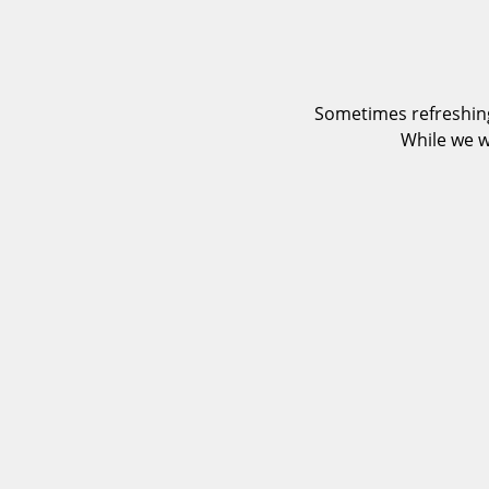
Sometimes refreshing
While we w