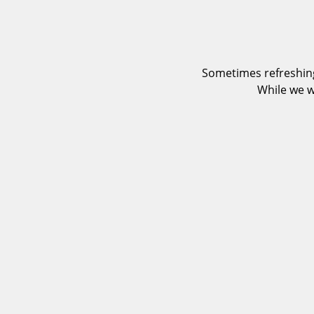
Sometimes refreshing
While we w