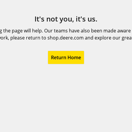
It's not you, it's us.
 the page will help. Our teams have also been made aware t
ork, please return to shop.deere.com and explore our grea
Return Home