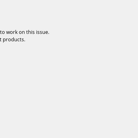
o work on this issue.
t products.