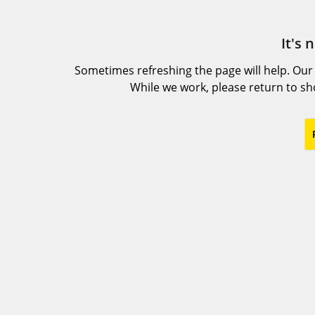
It's 
Sometimes refreshing the page will help. Our
While we work, please return to s