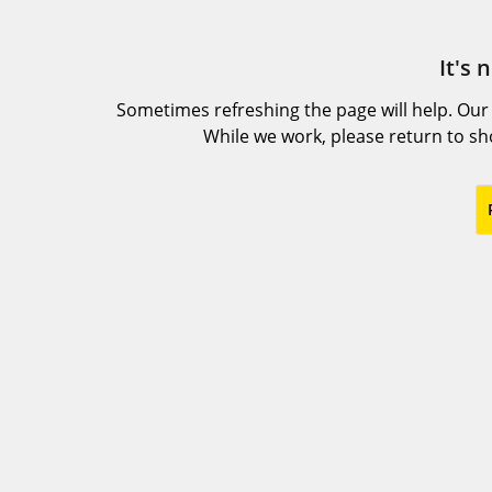
It's 
Sometimes refreshing the page will help. Our
While we work, please return to s