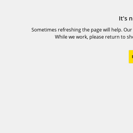
It's 
Sometimes refreshing the page will help. Our
While we work, please return to s