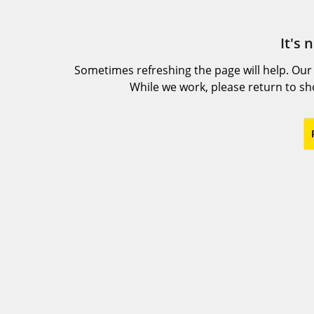
It's 
Sometimes refreshing the page will help. Our
While we work, please return to s