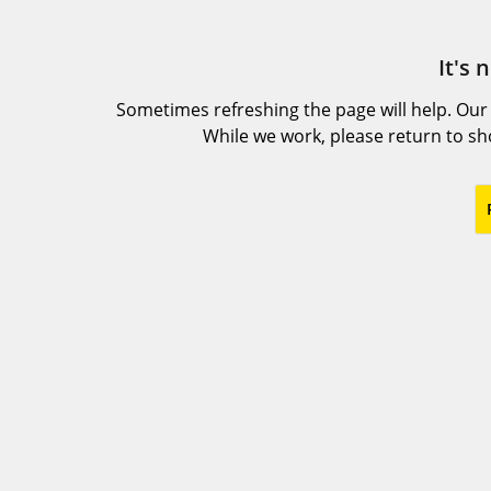
It's 
Sometimes refreshing the page will help. Our
While we work, please return to s