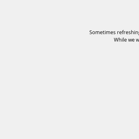
Sometimes refreshing
While we w