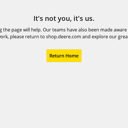
It's not you, it's us.
 the page will help. Our teams have also been made aware t
ork, please return to shop.deere.com and explore our grea
Return Home