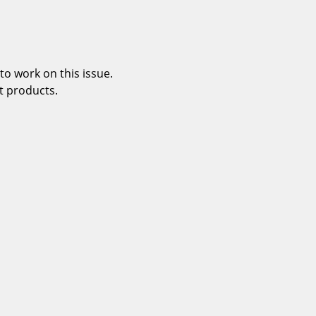
o work on this issue.
t products.