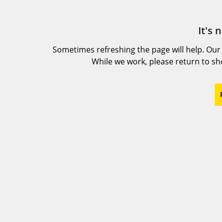
It's 
Sometimes refreshing the page will help. Our
While we work, please return to s