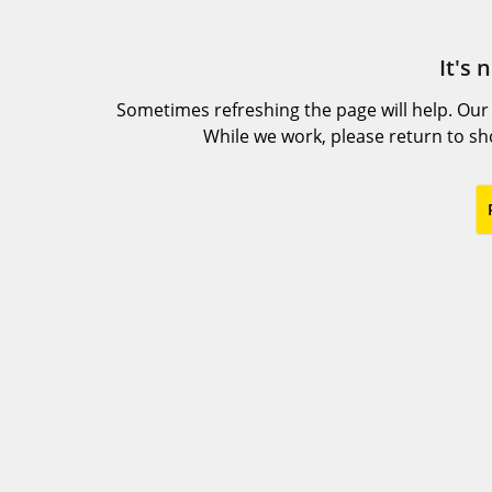
It's 
Sometimes refreshing the page will help. Our
While we work, please return to s