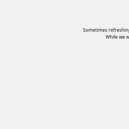
Sometimes refreshing
While we w