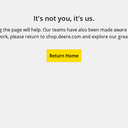
It's not you, it's us.
 the page will help. Our teams have also been made aware t
ork, please return to shop.deere.com and explore our grea
Return Home