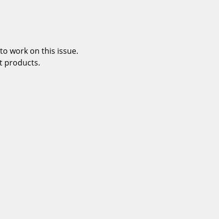
o work on this issue.
t products.