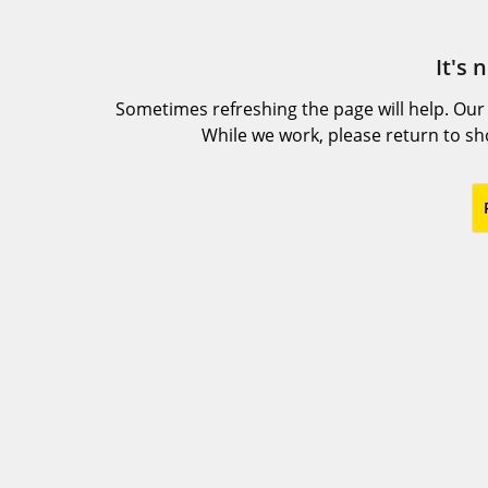
It's 
Sometimes refreshing the page will help. Our
While we work, please return to s