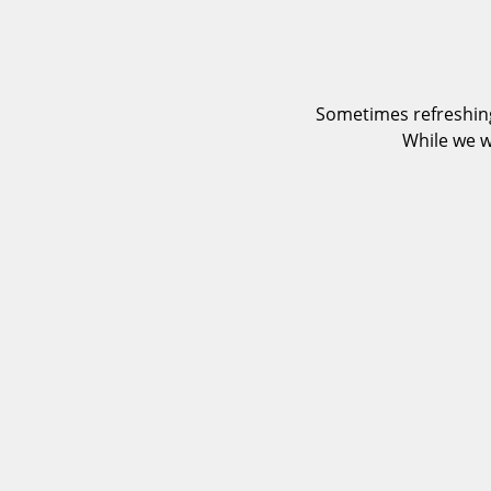
Sometimes refreshing
While we w