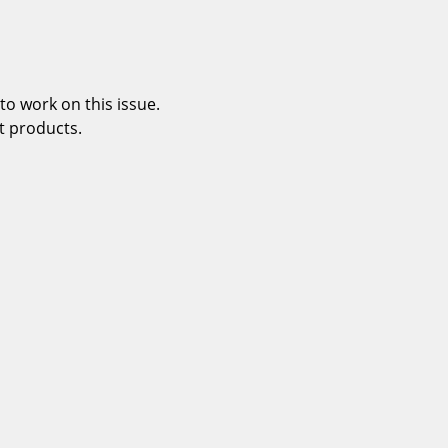
o work on this issue.
t products.