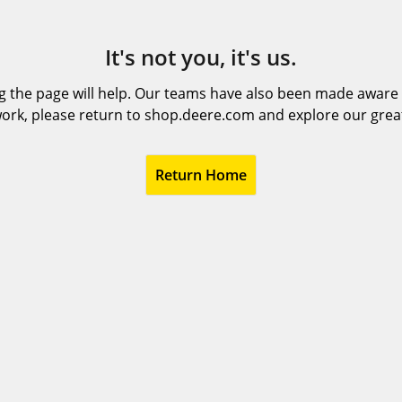
It's not you, it's us.
 the page will help. Our teams have also been made aware t
ork, please return to shop.deere.com and explore our grea
Return Home