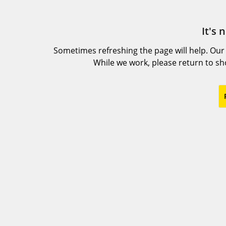
It's 
Sometimes refreshing the page will help. Our
While we work, please return to s