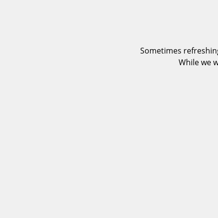
Sometimes refreshing
While we w