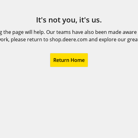
It's not you, it's us.
 the page will help. Our teams have also been made aware t
ork, please return to shop.deere.com and explore our grea
Return Home