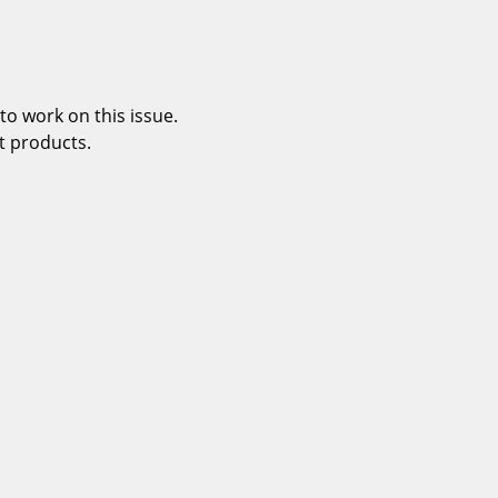
o work on this issue.
t products.