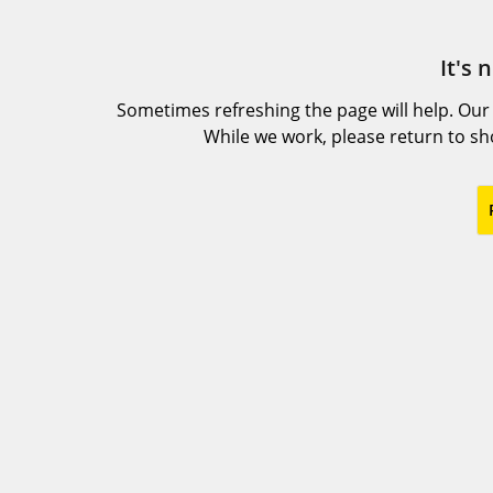
It's 
Sometimes refreshing the page will help. Our
While we work, please return to s