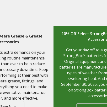
10% Off Select StrongBo
 Deere Grease & Grease
Accessori
ccessories
Get your day off to a g
ts extra demands on your
StrongBox™ batteries f
ing routine maintenance
Original Equipment and
than ever to help reduce
batteries are manufactured
nnecessary downtime. Keep
types of weather from 
forming at their best with
sweltering heat. And
ere grease, fittings, and
September 30, 2026, you 
erything you need to make
on StrongBox batteri
 preventative maintenance
accessorie
er, and more effective.
Save Now