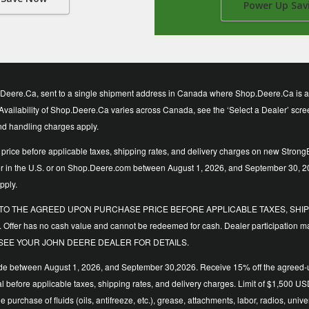
Power Up Sav
eere.Ca, sent to a single shipment address in Canada where Shop.Deere.Ca is avai
vailability of Shop.Deere.Ca varies across Canada, see the ‘Select a Dealer’ screen t
and handling charges apply.
price before applicable taxes, shipping rates, and delivery charges on new StrongB
ler in the U.S. or on Shop.Deere.com between August 1, 2026, and September 30, 2
pply.
LIED TO THE AGREED UPON PURCHASE PRICE BEFORE APPLICABLE TAXES, SHIPP
. Offer has no cash value and cannot be redeemed for cash. Dealer participation ma
y time. SEE YOUR JOHN DEERE DEALER FOR DETAILS.
de between August 1, 2026, and September 30,2026. Receive 15% off the agreed-upo
 total before applicable taxes, shipping rates, and delivery charges. Limit of $1,
the purchase of fluids (oils, antifreeze, etc.), grease, attachments, labor, radios,