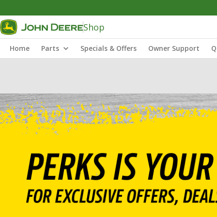
Shop
Home
Parts
Specials & Offers
Owner Support
Q