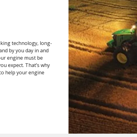
king technology, long-
tand by you day in and
your engine must be
you expect. That’s why
to help your engine