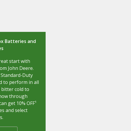
x Batteries and
es
reat start with
rom John Deere.
 Standard-Duty
 to perform in all
bitter cold to
 now through
can get 10% OFF¹
es and select
s.