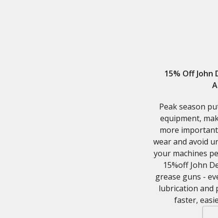
15% Off John
A
Peak season pu
equipment, mak
more important 
wear and avoid u
your machines per
15%off John De
grease guns - ev
lubrication and
faster, easi