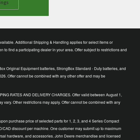
ings
lable. Additional Shipping & Handling applies for select items or
o find a participating dealer in your area. Offer subject to restrictions and
ox Original Equipment batteries, StrongBox Standard - Duty batteries, and
026. Offer cannot be combined with any other offer and may be
ING RATES AND DELIVERY CHARGES. Offer valid between August 1,
y vary. Other restrictions may apply. Offer cannot be combined with any
n purchase price of selected parts for 1, 2, 3, and 4 Series Compact
500 USD/CAD discount per machine. One customer may submit up to maximum
 universal hardware, and accessories. John Deere merchandise and licensed