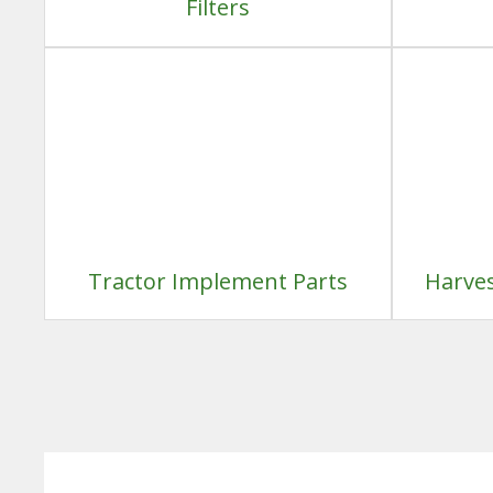
Filters
Tractor Implement Parts
Harves