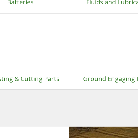
Batteries
Fluids and Lubric
ting & Cutting Parts
Ground Engaging 