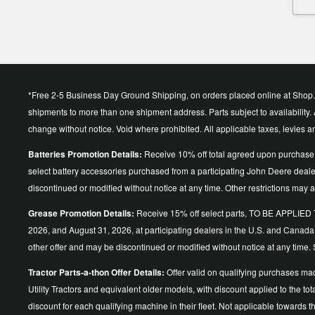
*Free 2-5 Business Day Ground Shipping, on orders placed online at Shop.D
shipments to more than one shipment address. Parts subject to availability. A
change without notice. Void where prohibited. All applicable taxes, levies 
Batteries Promotion Details:
Receive 10% off total agreed upon purchase 
select battery accessories purchased from a participating John Deere dea
discontinued or modified without notice at any time. Other restrictions may a
Grease Promotion Details:
Receive 15% off select parts, TO BE APP
2026, and August 31, 2026, at participating dealers in the U.S. and Canada
other offer and may be discontinued or modified without notice at an
Tractor Parts-a-thon Offer Details:
Offer valid on qualifying purchases ma
Utility Tractors and equivalent older models, with discount applied to the
discount for each qualifying machine in their fleet. Not applicable towards 