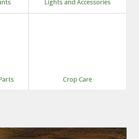
ants
Lights and Accessories
Parts
Crop Care