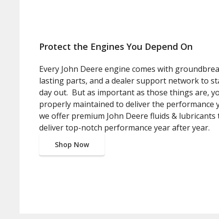
Protect the Engines You Depend On
Every John Deere engine comes with groundbrea
lasting parts, and a dealer support network to s
day out. But as important as those things are, 
properly maintained to deliver the performance 
we offer premium John Deere fluids & lubricants 
deliver top-notch performance year after year.
Shop Now