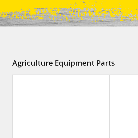
Agriculture Equipment Parts