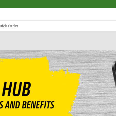
uick Order