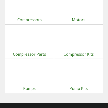
Compressors
Motors
Compressor Parts
Compressor Kits
Pumps
Pump Kits