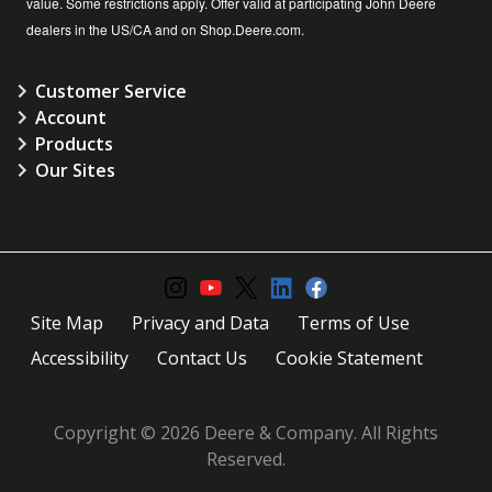
value. Some restrictions apply. Offer valid at participating John Deere
dealers in the US/CA and on Shop.Deere.com.
Customer Service
Account
Products
Our Sites
Site Map
Privacy and Data
Terms of Use
Accessibility
Contact Us
Cookie Statement
Copyright © 2026 Deere & Company. All Rights
Reserved.