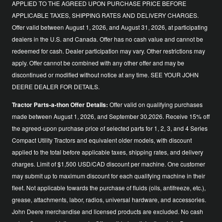
APPLIED TO THE AGREED UPON PURCHASE PRICE BEFORE
APPLICABLE TAXES, SHIPPING RATES AND DELIVERY CHARGES.
Offer valid between August 1, 2026, and August 31, 2026, at participating
dealers in the U.S. and Canada. Offer has no cash value and cannot be
redeemed for cash. Dealer participation may vary. Other restrictions may
apply. Offer cannot be combined with any other offer and may be
discontinued or modified without notice at any time. SEE YOUR JOHN
DEERE DEALER FOR DETAILS.
Tractor Parts-a-thon Offer Details:
Offer valid on qualifying purchases
made between August 1, 2026, and September 30,2026. Receive 15% off
the agreed-upon purchase price of selected parts for 1, 2, 3, and 4 Series
Compact Utility Tractors and equivalent older models, with discount
applied to the total before applicable taxes, shipping rates, and delivery
charges. Limit of $1,500 USD/CAD discount per machine. One customer
may submit up to maximum discount for each qualifying machine in their
fleet. Not applicable towards the purchase of fluids (oils, antifreeze, etc.),
grease, attachments, labor, radios, universal hardware, and accessories.
John Deere merchandise and licensed products are excluded. No cash