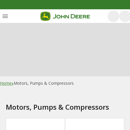
›
Home
Motors, Pumps & Compressors
Motors, Pumps & Compressors