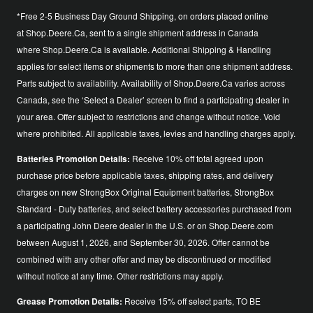
*Free 2-5 Business Day Ground Shipping, on orders placed online
at Shop.Deere.Ca, sent to a single shipment address in Canada
where Shop.Deere.Ca is available. Additional Shipping & Handling
applies for select items or shipments to more than one shipment address.
Parts subject to availability. Availability of Shop.Deere.Ca varies across
Canada, see the ‘Select a Dealer’ screen to find a participating dealer in
your area. Offer subject to restrictions and change without notice. Void
where prohibited. All applicable taxes, levies and handling charges apply.
Batteries Promotion Details:
Receive 10% off total agreed upon
purchase price before applicable taxes, shipping rates, and delivery
charges on new StrongBox Original Equipment batteries, StrongBox
Standard - Duty batteries, and select battery accessories purchased from
a participating John Deere dealer in the U.S. or on Shop.Deere.com
between August 1, 2026, and September 30, 2026. Offer cannot be
combined with any other offer and may be discontinued or modified
without notice at any time. Other restrictions may apply.
Grease Promotion Details:
Receive 15% off select parts, TO BE