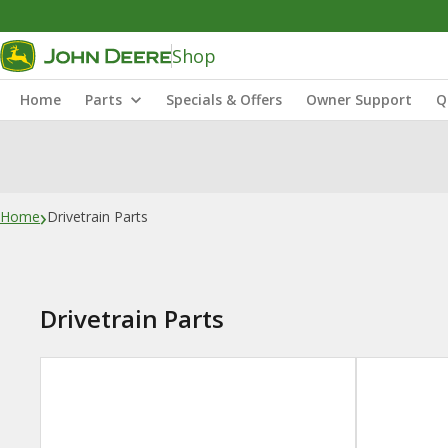
Shop
Home
Parts
Specials & Offers
Owner Support
Q
›
Home
Drivetrain Parts
Drivetrain Parts