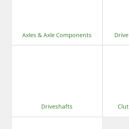
Axles & Axle Components
Drive
Driveshafts
Clu