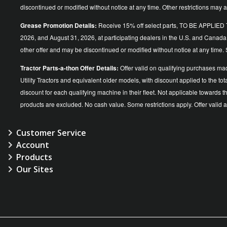
discontinued or modified without notice at any time. Other restrictions may a
Grease Promotion Details:
Receive 15% off select parts, TO BE APP
2026, and August 31, 2026, at participating dealers in the U.S. and Canada
other offer and may be discontinued or modified without notice at an
Tractor Parts-a-thon Offer Details:
Offer valid on qualifying purchases ma
Utility Tractors and equivalent older models, with discount applied to the
discount for each qualifying machine in their fleet. Not applicable towards 
products are excluded. No cash value. Some restrictions apply. Offer vali
Customer Service
Account
Products
Our Sites