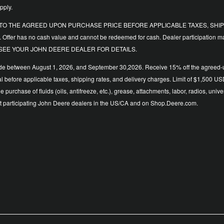
pply.
LIED TO THE AGREED UPON PURCHASE PRICE BEFORE APPLICABLE TAXES, SHIPP
. Offer has no cash value and cannot be redeemed for cash. Dealer participation ma
y time. SEE YOUR JOHN DEERE DEALER FOR DETAILS.
de between August 1, 2026, and September 30,2026. Receive 15% off the agreed-upo
 total before applicable taxes, shipping rates, and delivery charges. Limit of $1,
the purchase of fluids (oils, antifreeze, etc.), grease, attachments, labor, radios,
d at participating John Deere dealers in the US/CA and on Shop.Deere.com.