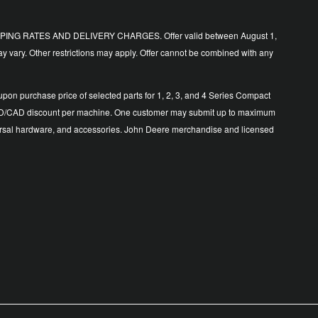
ING RATES AND DELIVERY CHARGES. Offer valid between August 1,
y vary. Other restrictions may apply. Offer cannot be combined with any
n purchase price of selected parts for 1, 2, 3, and 4 Series Compact
500 USD/CAD discount per machine. One customer may submit up to maximum
 universal hardware, and accessories. John Deere merchandise and licensed