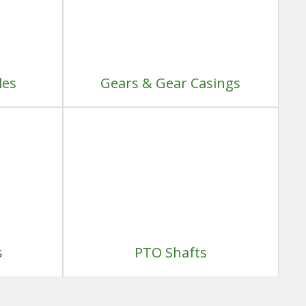
les
Gears & Gear Casings
s
PTO Shafts