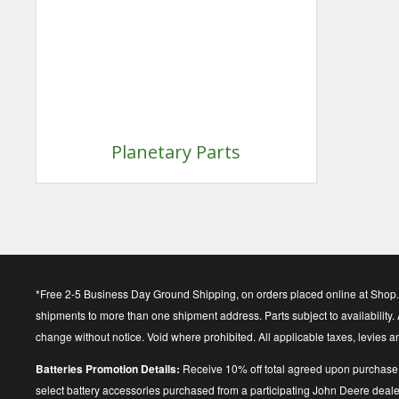
Planetary Parts
*Free 2-5 Business Day Ground Shipping, on orders placed online at Shop.D
shipments to more than one shipment address. Parts subject to availability. A
change without notice. Void where prohibited. All applicable taxes, levies 
Batteries Promotion Details:
Receive 10% off total agreed upon purchase 
select battery accessories purchased from a participating John Deere dea