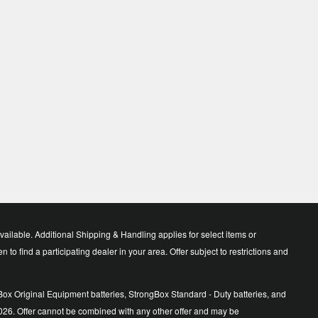
lable. Additional Shipping & Handling applies for select items or
o find a participating dealer in your area. Offer subject to restrictions and
ox Original Equipment batteries, StrongBox Standard - Duty batteries, and
026. Offer cannot be combined with any other offer and may be