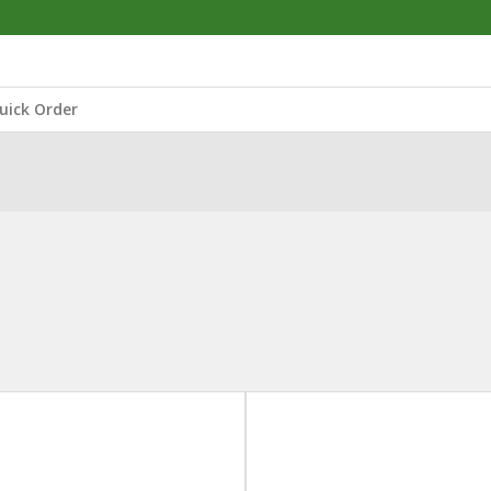
uick Order