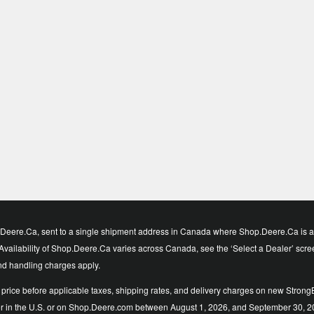
eere.Ca, sent to a single shipment address in Canada where Shop.Deere.Ca is avai
vailability of Shop.Deere.Ca varies across Canada, see the ‘Select a Dealer’ screen t
and handling charges apply.
price before applicable taxes, shipping rates, and delivery charges on new StrongB
ler in the U.S. or on Shop.Deere.com between August 1, 2026, and September 30, 2