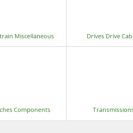
train Miscellaneous
Drives Drive Cab
tches Components
Transmission