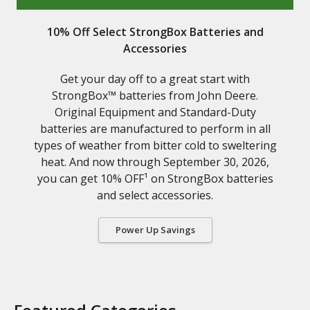
10% Off Select StrongBox Batteries and
Accessories
Get your day off to a great start with
StrongBox™ batteries from John Deere.
Original Equipment and Standard-Duty
batteries are manufactured to perform in all
types of weather from bitter cold to sweltering
heat. And now through September 30, 2026,
you can get 10% OFF¹ on StrongBox batteries
and select accessories.
Power Up Savings