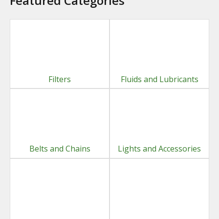
Featured Categories
Filters
Fluids and Lubricants
Belts and Chains
Lights and Accessories