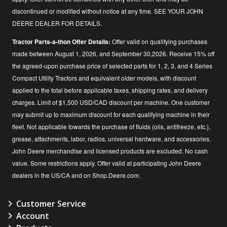
discontinued or modified without notice at any time. SEE YOUR JOHN
DEERE DEALER FOR DETAILS.
Tractor Parts-a-thon Offer Details:
Offer valid on qualifying purchases
made between August 1, 2026, and September 30,2026. Receive 15% off
the agreed-upon purchase price of selected parts for 1, 2, 3, and 4 Series
Compact Utility Tractors and equivalent older models, with discount
applied to the total before applicable taxes, shipping rates, and delivery
charges. Limit of $1,500 USD/CAD discount per machine. One customer
may submit up to maximum discount for each qualifying machine in their
fleet. Not applicable towards the purchase of fluids (oils, antifreeze, etc.),
grease, attachments, labor, radios, universal hardware, and accessories.
John Deere merchandise and licensed products are excluded. No cash
value. Some restrictions apply. Offer valid at participating John Deere
dealers in the US/CA and on Shop.Deere.com.
Customer Service
Account