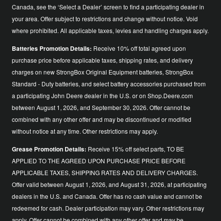
Canada, see the ‘Select a Dealer’ screen to find a participating dealer in
your area. Offer subject to restrictions and change without notice. Void
where prohibited. All applicable taxes, levies and handling charges apply.
Batteries Promotion Details:
Receive 10% off total agreed upon
purchase price before applicable taxes, shipping rates, and delivery
charges on new StrongBox Original Equipment batteries, StrongBox
Standard - Duty batteries, and select battery accessories purchased from
a participating John Deere dealer in the U.S. or on Shop.Deere.com
between August 1, 2026, and September 30, 2026. Offer cannot be
combined with any other offer and may be discontinued or modified
without notice at any time. Other restrictions may apply.
Grease Promotion Details:
Receive 15% off select parts, TO BE
APPLIED TO THE AGREED UPON PURCHASE PRICE BEFORE
APPLICABLE TAXES, SHIPPING RATES AND DELIVERY CHARGES.
Offer valid between August 1, 2026, and August 31, 2026, at participating
dealers in the U.S. and Canada. Offer has no cash value and cannot be
redeemed for cash. Dealer participation may vary. Other restrictions may
apply. Offer cannot be combined with any other offer and may be