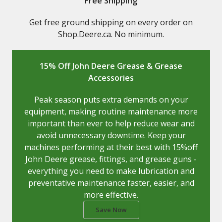
Free Shipping
Get free ground shipping on every order on
Shop.Deere.ca. No minimum.
15% Off John Deere Grease & Grease
Accessories
Peak season puts extra demands on your
equipment, making routine maintenance more
important than ever to help reduce wear and
avoid unnecessary downtime. Keep your
machines performing at their best with 15%off
John Deere grease, fittings, and grease guns -
everything you need to make lubrication and
preventative maintenance faster, easier, and
more effective.
Save Now