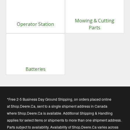
Mowing & Cutting
Operator Station
Parts
Batteries
*Free 2-5 Business Day Ground Shipping, on orders placed online
at Shop.Deere.Ca, sent to a single shipment address in Canada
where Shop.Deere.Ca is available. Additional Shipping & Handling
applies for select items or shipments to more than one shipment address.
Parts subject to availability. Availability of Shop.Deere.Ca varies across