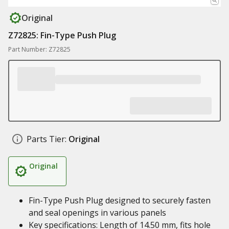
Original
Z72825: Fin-Type Push Plug
Part Number: Z72825
Parts Tier:
Original
Original
Fin-Type Push Plug designed to securely fasten
and seal openings in various panels
Key specifications: Length of 14.50 mm, fits hole