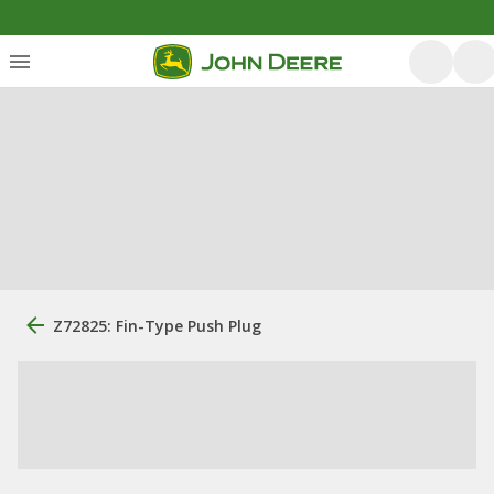
Z72825: Fin-Type Push Plug