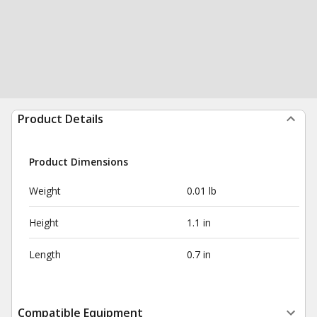
Product Details
Product Dimensions
Weight
0.01 lb
Height
1.1 in
Length
0.7 in
Compatible Equipment