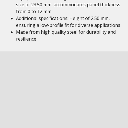
size of 23.50 mm, accommodates panel thickness
from 0 to 12 mm
Additional specifications: Height of 2.50 mm,
ensuring a low-profile fit for diverse applications
Made from high quality steel for durability and
resilience