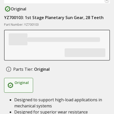
Original
YZ700103: 1st Stage Planetary Sun Gear, 28 Teeth
Part Number: YZ700103
Parts Tier:
Original
Original
Designed to support high-load applications in
mechanical systems
Designed for superior wear resistance