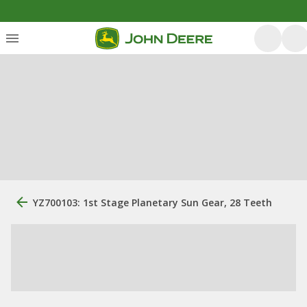
YZ700103: 1st Stage Planetary Sun Gear, 28 Teeth