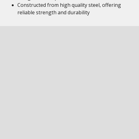
Constructed from high quality steel, offering
reliable strength and durability