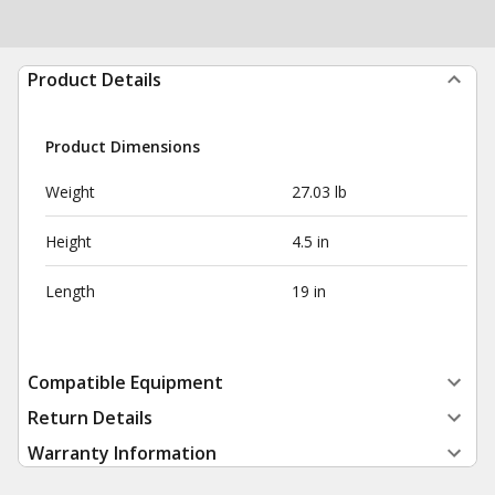
Product Details
Product Dimensions
Weight
27.03 lb
Height
4.5 in
Length
19 in
Compatible Equipment
Return Details
Warranty Information