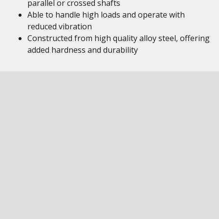
parallel or crossed shafts
Able to handle high loads and operate with
reduced vibration
Constructed from high quality alloy steel, offering
added hardness and durability