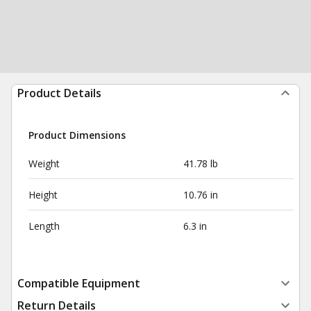
Product Details
Product Dimensions
Weight
41.78 lb
Height
10.76 in
Length
6.3 in
Compatible Equipment
Return Details