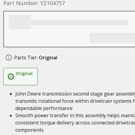
Part Number: YZ104757
Parts Tier:
Original
Original
John Deere transmission second stage gear assembl
transmits rotational force within drivetrain systems 
dependable performance
Smooth power transfer in this assembly helps maint
consistent torque delivery across connected drivetra
components