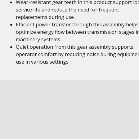
Wear-resistant gear teeth in this product support lo
service life and reduce the need for frequent
replacements during use
Efficient power transfer through this assembly helps
optimize energy flow between transmission stages i
machinery systems
Quiet operation from this gear assembly supports
operator comfort by reducing noise during equipme
use in various settings