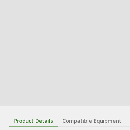
Product Details
Compatible Equipment