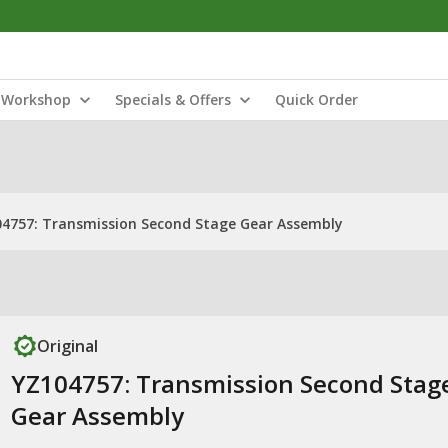
Workshop
Specials & Offers
Quick Order
4757: Transmission Second Stage Gear Assembly
Original
YZ104757: Transmission Second Stag
Gear Assembly