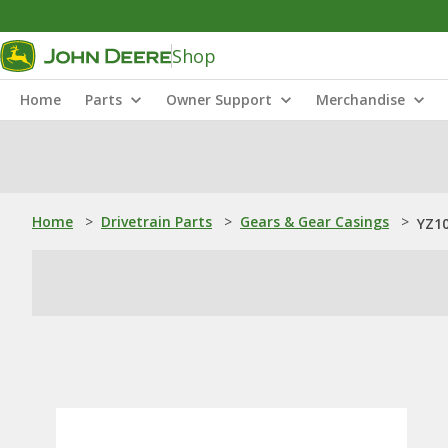
Shop
Home
Parts
Owner Support
Merchandise
Home
>
Drivetrain Parts
>
Gears & Gear Casings
>
YZ10