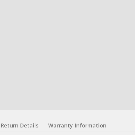
Return Details
Warranty Information