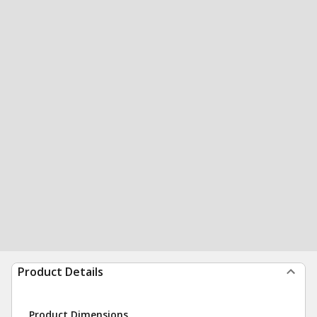
Product Details
Product Dimensions