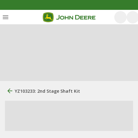
YZ103233: 2nd Stage Shaft Kit