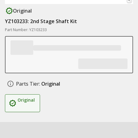
Original
YZ103233: 2nd Stage Shaft Kit
Part Number: YZ103233
Parts Tier:
Original
Original