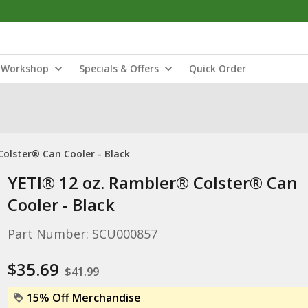
Workshop
Specials & Offers
Quick Order
olster® Can Cooler - Black
YETI® 12 oz. Rambler® Colster® Can
Cooler - Black
Part Number: SCU000857
$35.69
$41.99
15% Off Merchandise