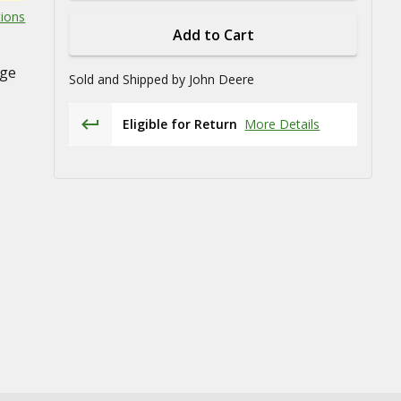
tions
Add to Cart
age
Sold and Shipped by
John Deere
Eligible for Return
More Details