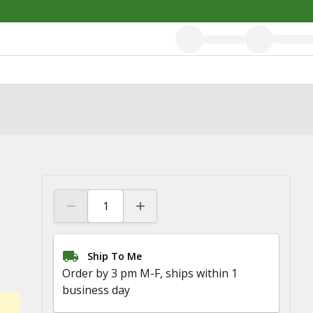
Ship To Me
Order by 3 pm M-F, ships within 1
business day