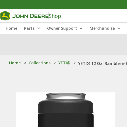
Shop
Home
Parts
Owner Support
Merchandise
Home
>
Collections
>
YETI®
>
YETI® 12 Oz. Rambler® C