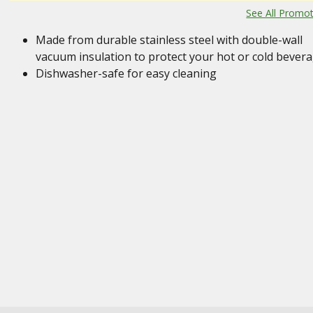
See All Promo
Made from durable stainless steel with double-wall
vacuum insulation to protect your hot or cold bever
Dishwasher-safe for easy cleaning