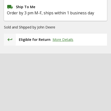
Ship To Me
Order by 3 pm M-F, ships within 1 business day
Sold and Shipped by
John Deere
Eligible for Return
More Details