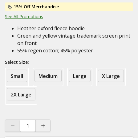
15% Off Merchandise
See All Promotions
Heather oxford fleece hoodie
Green and yellow vintage trademark screen print
on front
55% regen cotton; 45% polyester
Select Size:
Small
Medium
Large
X Large
2X Large