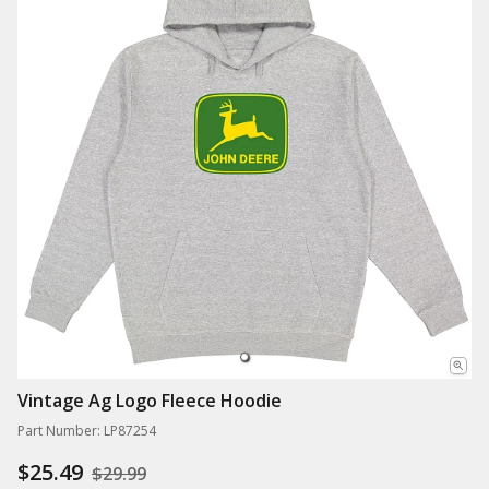
Vintage Ag Logo Fleece Hoodie
Part Number: LP87254
$25.49
$29.99