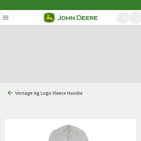
Vintage Ag Logo Fleece Hoodie