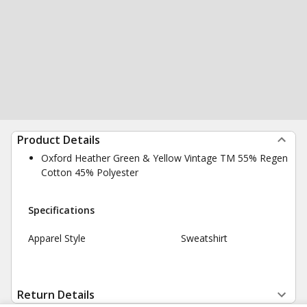
Product Details
Oxford Heather Green & Yellow Vintage TM 55% Regen
Cotton 45% Polyester
Specifications
Apparel Style
Sweatshirt
Return Details