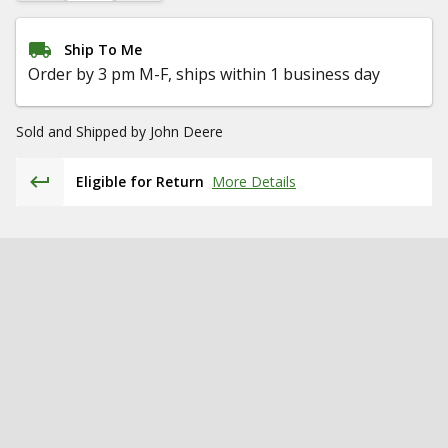
Ship To Me
Order by 3 pm M-F, ships within 1 business day
Sold and Shipped by
John Deere
Eligible for Return
More Details