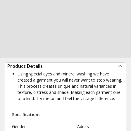
Product Details
Using special dyes and mineral washing we have
created a garment you will never want to stop wearing.
This process creates unique and natural variances in
texture, distress and shade. Making each garment one
of a kind. Try me on and feel the vintage difference.
Specifications
Gender
Adults