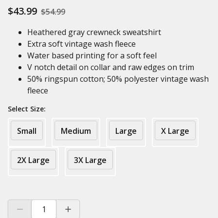
$43.99
$54.99
Heathered gray crewneck sweatshirt
Extra soft vintage wash fleece
Water based printing for a soft feel
V notch detail on collar and raw edges on trim
50% ringspun cotton; 50% polyester vintage wash
fleece
Select Size:
Small
Medium
Large
X Large
2X Large
3X Large