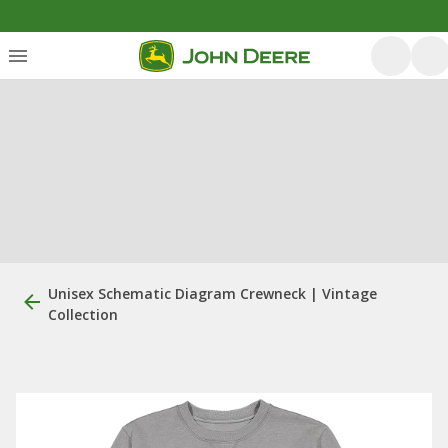
Unisex Schematic Diagram Crewneck | Vintage
Collection