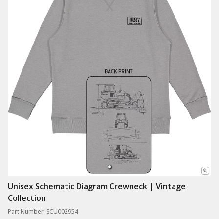
Unisex Schematic Diagram Crewneck | Vintage
Collection
Part Number: SCU002954