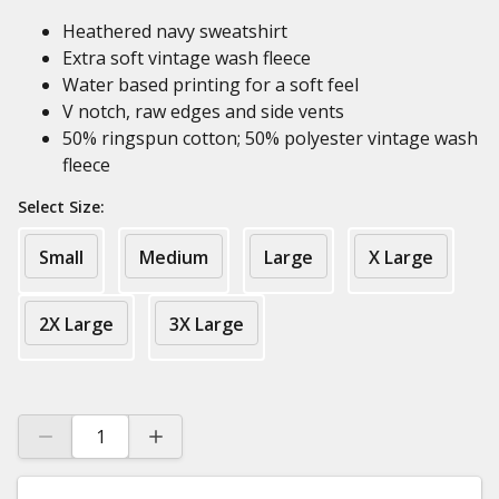
Heathered navy sweatshirt
Extra soft vintage wash fleece
Water based printing for a soft feel
V notch, raw edges and side vents
50% ringspun cotton; 50% polyester vintage wash
fleece
Select Size:
Small
Medium
Large
X Large
2X Large
3X Large