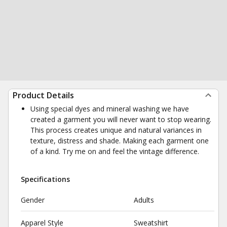
Product Details
Using special dyes and mineral washing we have
created a garment you will never want to stop wearing.
This process creates unique and natural variances in
texture, distress and shade. Making each garment one
of a kind. Try me on and feel the vintage difference.
Specifications
Gender
Adults
Apparel Style
Sweatshirt