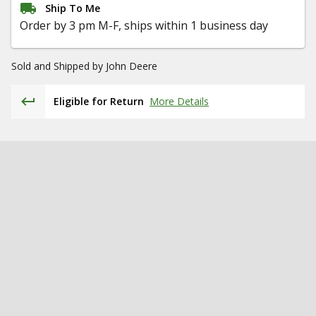
Ship To Me
Order by 3 pm M-F, ships within 1 business day
Sold and Shipped by
John Deere
Eligible for Return
More Details