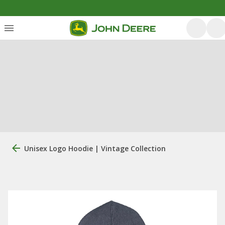
Unisex Logo Hoodie | Vintage Collection