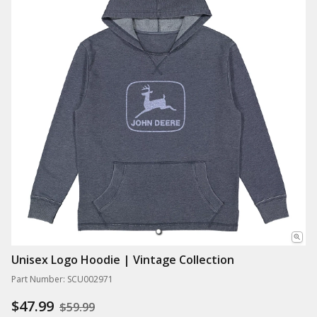
Unisex Logo Hoodie | Vintage Collection
Part Number: SCU002971
$47.99
$59.99