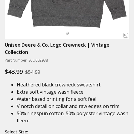
Unisex Deere & Co. Logo Crewneck | Vintage
Collection
Part Number: SCU002938
$43.99
$54.99
Heathered black crewneck sweatshirt
Extra soft vintage wash fleece
Water based printing for a soft feel
V notch detail on collar and raw edges on trim
50% ringspun cotton; 50% polyester vintage wash
fleece
Select Size: