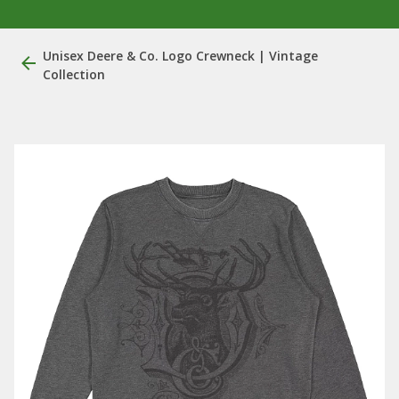
Unisex Deere & Co. Logo Crewneck | Vintage
Collection