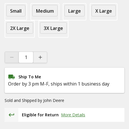
Small
Medium
Large
X Large
2X Large
3X Large
Ship To Me
Order by 3 pm M-F, ships within 1 business day
Sold and Shipped by
John Deere
Eligible for Return
More Details