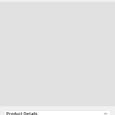
Product Details