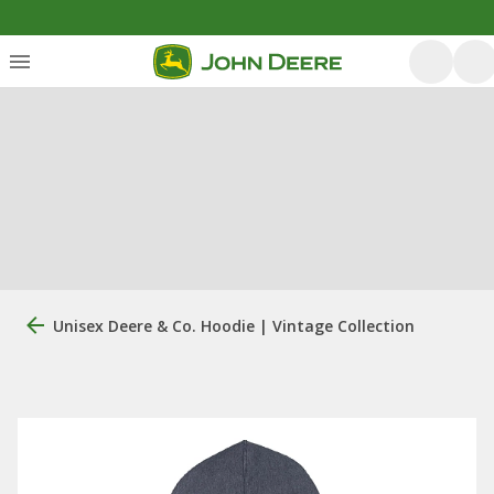
Unisex Deere & Co. Hoodie | Vintage Collection