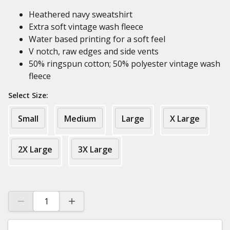
Heathered navy sweatshirt
Extra soft vintage wash fleece
Water based printing for a soft feel
V notch, raw edges and side vents
50% ringspun cotton; 50% polyester vintage wash
fleece
Select Size:
Small
Medium
Large
X Large
2X Large
3X Large