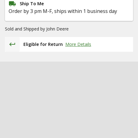
Ship To Me
Order by 3 pm M-F, ships within 1 business day
Sold and Shipped by
John Deere
Eligible for Return
More Details