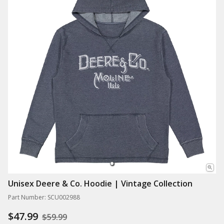
Unisex Deere & Co. Hoodie | Vintage Collection
Part Number: SCU002988
$47.99
$59.99