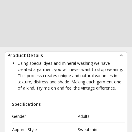
Product Details
Using special dyes and mineral washing we have
created a garment you will never want to stop wearing.
This process creates unique and natural variances in
texture, distress and shade. Making each garment one
of a kind. Try me on and feel the vintage difference.
Specifications
Gender
Adults
Apparel Style
Sweatshirt